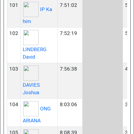
101
7:51:02
55-
IP Ka
him
102
7:52:19
50-
LINDBERG
David
103
7:56:38
45-
DAVIES
Joshua
104
8:03:06
35-
ONG
ARIANA
105
8:08:39
35-