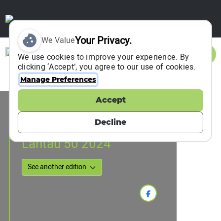
Your Privacy.
We Value
Sign In
We use cookies to improve your experience. By
clicking ‘Accept’, you agree to our use of cookies.
Manage Preferences
Accept
Event Information
Hong Kong, Hong Kong, China
Decline
01 December 2024
Lantau 50 2024