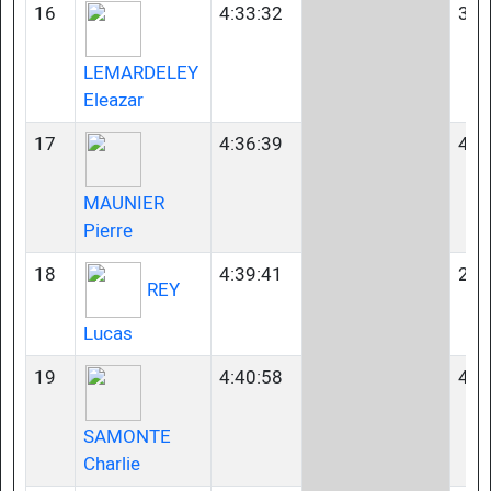
16
4:33:32
35-
LEMARDELEY
Eleazar
17
4:36:39
40-
MAUNIER
Pierre
18
4:39:41
23-
REY
Lucas
19
4:40:58
40-
SAMONTE
Charlie