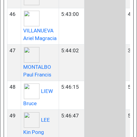
46
5:43:00
40-
VILLANUEVA
Ariel Magracia
47
5:44:02
35-
MONTALBO
Paul Francis
48
5:46:15
50-
LIEW
Bruce
49
5:46:47
55-
LEE
Kin Pong