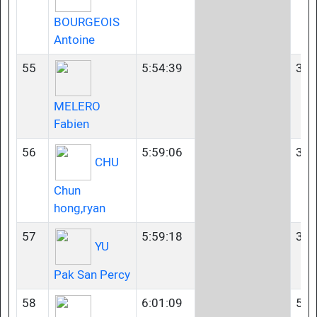
BOURGEOIS
Antoine
55
5:54:39
35-
MELERO
Fabien
56
5:59:06
35-
CHU
Chun
hong,ryan
57
5:59:18
35-
YU
Pak San Percy
58
6:01:09
50-