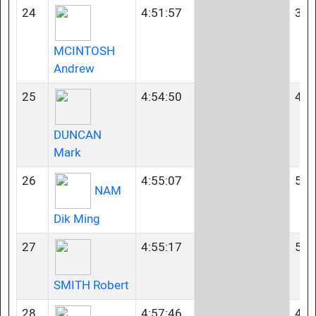
24
4:51:57
35-
MCINTOSH
Andrew
25
4:54:50
45-
DUNCAN
Mark
26
4:55:07
50-
NAM
Dik Ming
27
4:55:17
50-
SMITH Robert
28
4:57:46
45-