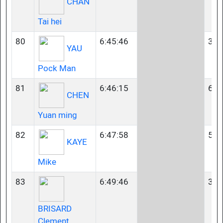
CHAN
Tai hei
80
6:45:46
35-
YAU
Pock Man
81
6:46:15
60-
CHEN
Yuan ming
82
6:47:58
50-
KAYE
Mike
83
6:49:46
35-
BRISARD
Clement