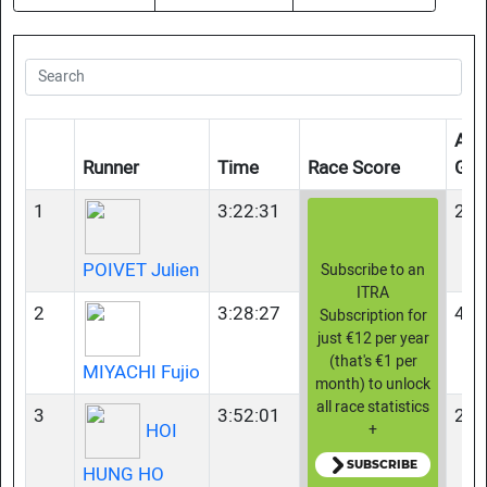
Age
Runner
Time
Race Score
Gro
1
3:22:31
23-
POIVET Julien
Subscribe to an
ITRA
2
3:28:27
45-
Subscription for
just €12 per year
(that's €1 per
MIYACHI Fujio
month) to unlock
all race statistics
3
3:52:01
23-
HOI
+
SUBSCRIBE
HUNG HO