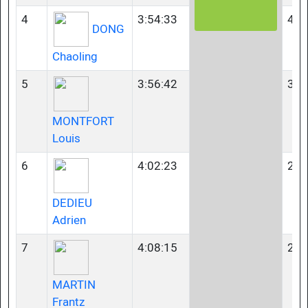
4
3:54:33
40-
DONG
Chaoling
5
3:56:42
35-
MONTFORT
Louis
6
4:02:23
23-
DEDIEU
Adrien
7
4:08:15
23-
MARTIN
Frantz