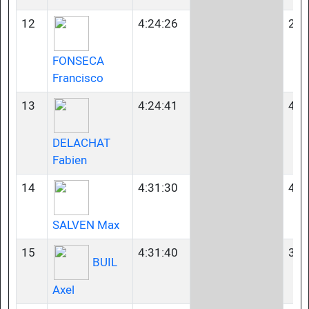
12
4:24:26
23-
FONSECA
Francisco
13
4:24:41
40-
DELACHAT
Fabien
14
4:31:30
40-
SALVEN Max
15
4:31:40
35-
BUIL
Axel