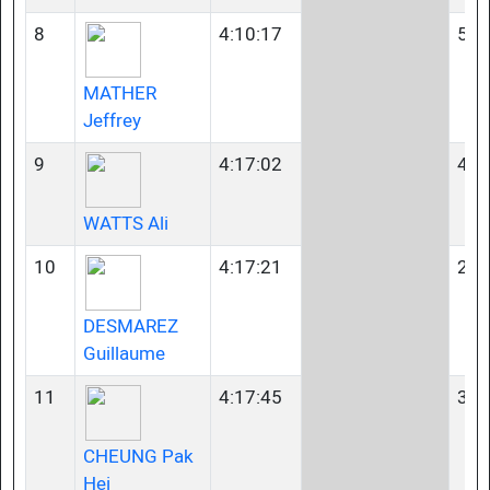
8
4:10:17
50-
MATHER
Jeffrey
9
4:17:02
45-
WATTS Ali
10
4:17:21
23-
DESMAREZ
Guillaume
11
4:17:45
35-
CHEUNG Pak
Hei