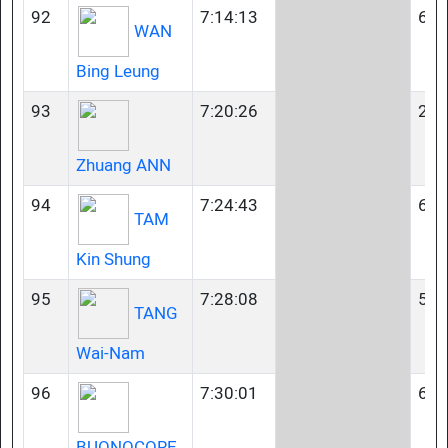
92
7:14:13
60-
WAN
Bing Leung
93
7:20:26
23-
Zhuang ANN
94
7:24:43
65-
TAM
Kin Shung
95
7:28:08
50-
TANG
Wai-Nam
96
7:30:01
60-
BUONOCORE