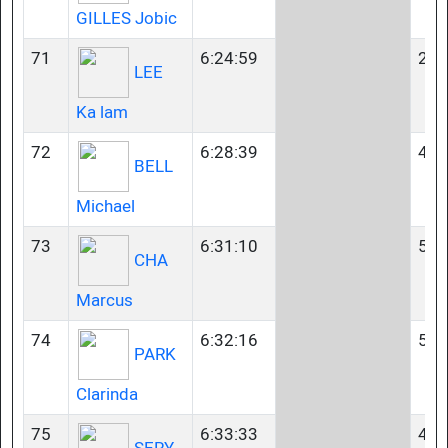
GILLES Jobic
71
6:24:59
23-
LEE
Ka lam
72
6:28:39
45-
BELL
Michael
73
6:31:10
50-
CHA
Marcus
74
6:32:16
50-
PARK
Clarinda
75
6:33:33
40-