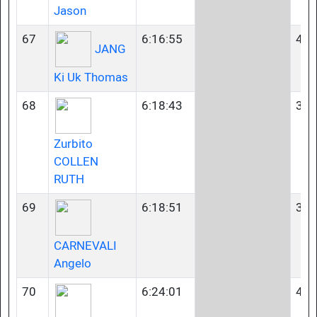
Jason
67
6:16:55
45-
JANG
Ki Uk Thomas
68
6:18:43
35-
Zurbito
COLLEN
RUTH
69
6:18:51
35-
CARNEVALI
Angelo
70
6:24:01
40-