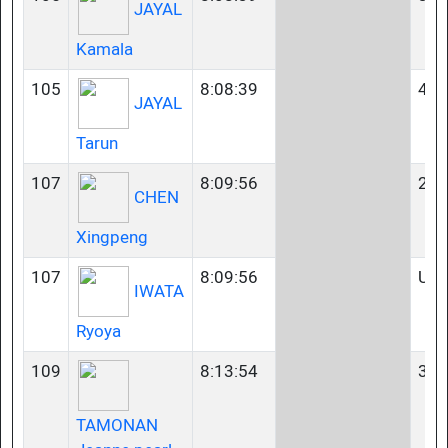
JAYAL
Kamala
105
8:08:39
40-
JAYAL
Tarun
107
8:09:56
23-
CHEN
Xingpeng
107
8:09:56
U2
IWATA
Ryoya
109
8:13:54
35-
TAMONAN