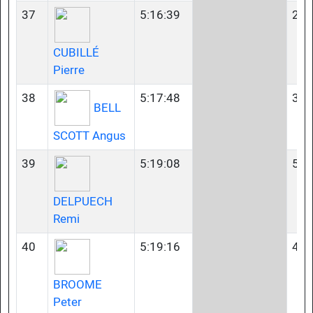
37
5:16:39
23-
CUBILLÉ
Pierre
38
5:17:48
35-
BELL
SCOTT Angus
39
5:19:08
55-
DELPUECH
Remi
40
5:19:16
40-
BROOME
Peter