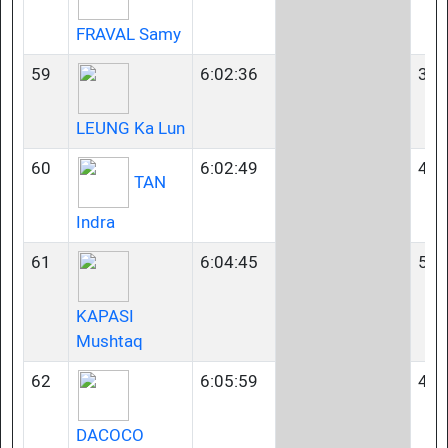
FRAVAL Samy
59
6:02:36
35-
LEUNG Ka Lun
60
6:02:49
45-
TAN
Indra
61
6:04:45
50-
KAPASI
Mushtaq
62
6:05:59
40-
DACOCO