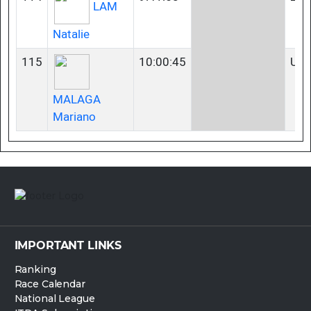
LAM
Natalie
115
10:00:45
U2
MALAGA
Mariano
IMPORTANT LINKS
Ranking
Race Calendar
National League