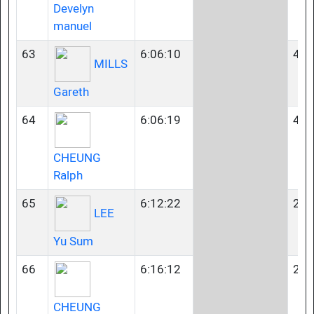
Develyn
manuel
63
6:06:10
40-
MILLS
Gareth
64
6:06:19
45-
CHEUNG
Ralph
65
6:12:22
23-
LEE
Yu Sum
66
6:16:12
23-
CHEUNG