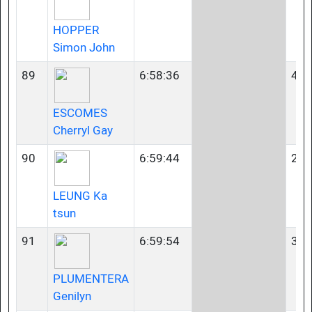
HOPPER
Simon John
89
6:58:36
40-
ESCOMES
Cherryl Gay
90
6:59:44
23-
LEUNG Ka
tsun
91
6:59:54
35-
PLUMENTERA
Genilyn