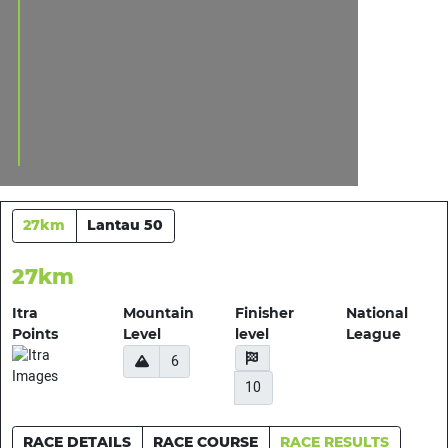
27km
Lantau 50
27km
Itra
Mountain
Finisher
National
Points
Level
level
League
6
10
RACE DETAILS
RACE COURSE
RACE RESULTS