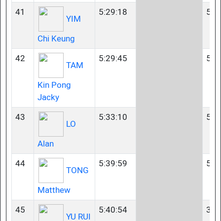
41
5:29:18
55-
YIM
Chi Keung
42
5:29:45
55-
TAM
Kin Pong
Jacky
43
5:33:10
50-
LO
Alan
44
5:39:59
55-
TONG
Matthew
45
5:40:54
35-
YU RUI