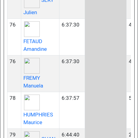
SERY
Julien
76
6:37:30
40-
FETAUD
Amandine
76
6:37:30
45-
FREMY
Manuela
78
6:37:57
55-
HUMPHRIES
Maurice
79
6:44:40
23-