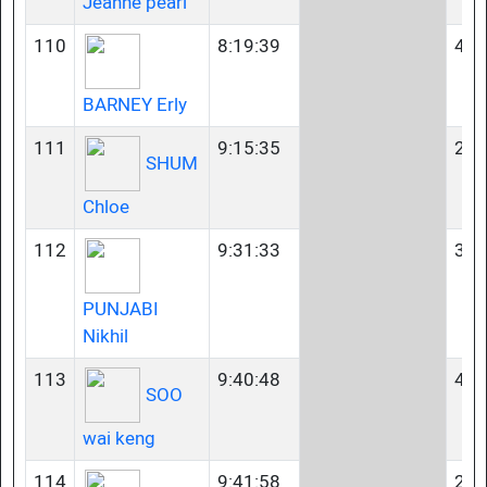
Jeanne pearl
110
8:19:39
40-
BARNEY Erly
111
9:15:35
23-
SHUM
Chloe
112
9:31:33
35-
PUNJABI
Nikhil
113
9:40:48
45-
SOO
wai keng
114
9:41:58
23-