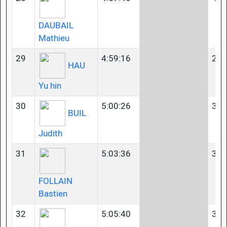
DAUBAIL
Mathieu
29
4:59:16
23-
HAU
Yu hin
30
5:00:26
35-
BUIL
Judith
31
5:03:36
35-
FOLLAIN
Bastien
32
5:05:40
35-