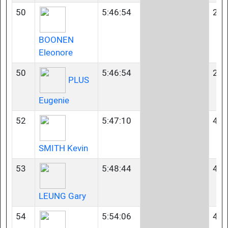
50
5:46:54
23-
BOONEN
Eleonore
50
5:46:54
23-
PLUS
Eugenie
52
5:47:10
40-
SMITH Kevin
53
5:48:44
40-
LEUNG Gary
54
5:54:06
45-