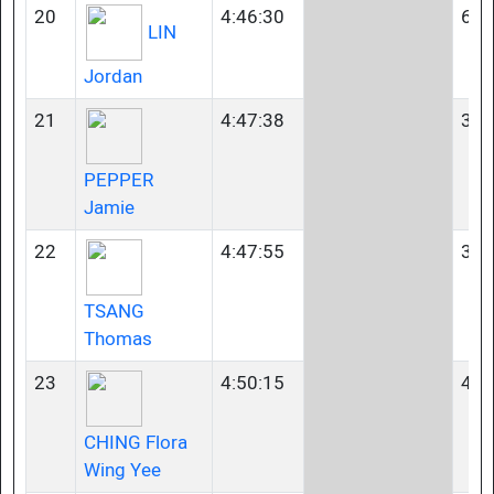
20
4:46:30
60-
LIN
Jordan
21
4:47:38
35-
PEPPER
Jamie
22
4:47:55
35-
TSANG
Thomas
23
4:50:15
40-
CHING Flora
Wing Yee