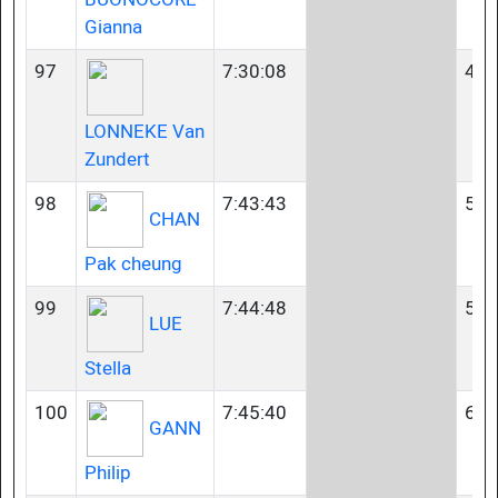
Gianna
97
7:30:08
45-
LONNEKE Van
Zundert
98
7:43:43
55-
CHAN
Pak cheung
99
7:44:48
55-
LUE
Stella
100
7:45:40
60-
GANN
Philip