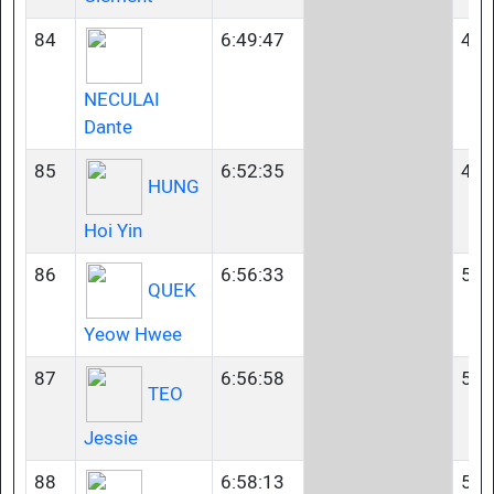
84
6:49:47
45-
NECULAI
Dante
85
6:52:35
45-
HUNG
Hoi Yin
86
6:56:33
50-
QUEK
Yeow Hwee
87
6:56:58
50-
TEO
Jessie
88
6:58:13
50-