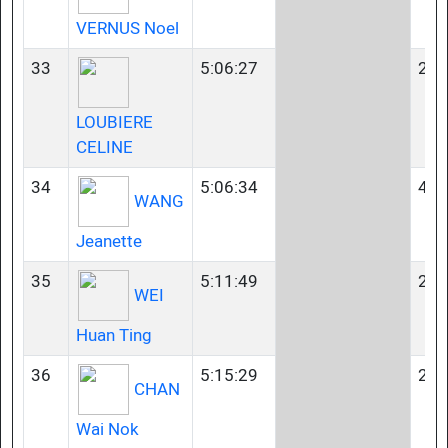
VERNUS Noel
33
5:06:27
23-
LOUBIERE
CELINE
34
5:06:34
40-
WANG
Jeanette
35
5:11:49
23-
WEI
Huan Ting
36
5:15:29
23-
CHAN
Wai Nok