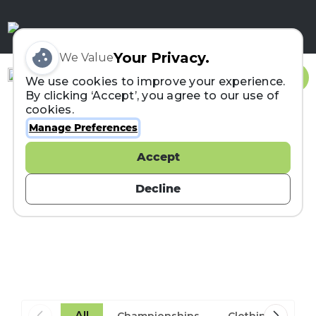
Your Privacy.
We Value
Sign In
We use cookies to improve your experience.
By clicking ‘Accept’, you agree to our use of
cookies.
Manage Preferences
Accept
ITRA News
Decline
Aug 03, 2026
Portugal to Host the First
All