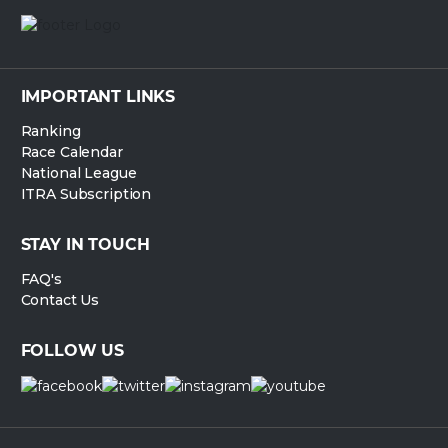
IMPORTANT LINKS
Ranking
Race Calendar
National League
ITRA Subscription
STAY IN TOUCH
FAQ's
Contact Us
FOLLOW US