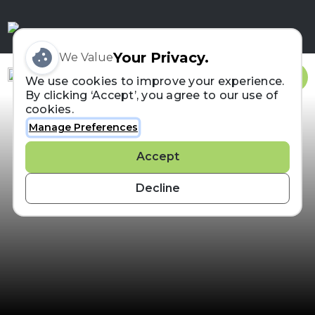
Your Privacy.
We Value
Sign In
We use cookies to improve your experience.
By clicking ‘Accept’, you agree to our use of
cookies.
Manage Preferences
Accept
Decline
Search For a Runner