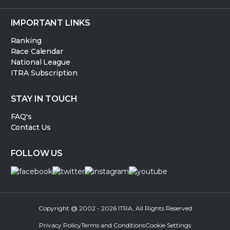
IMPORTANT LINKS
Ranking
Race Calendar
National League
ITRA Subscription
STAY IN TOUCH
FAQ's
Contact Us
FOLLOW US
Copyright @ 2002 - 2026 ITRA, All Rights Reserved
Privacy Policy
Terms and Conditions
Cookie Settings