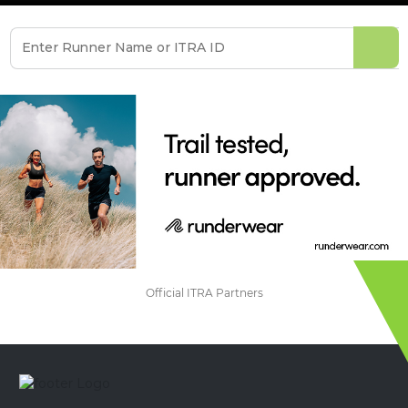
Official ITRA Partners