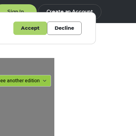
Sign In
Create an Account
Accept
Decline
Q