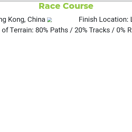
Race Course
ong Kong, China
Finish Location:
 of Terrain: 80% Paths / 20% Tracks / 0% 