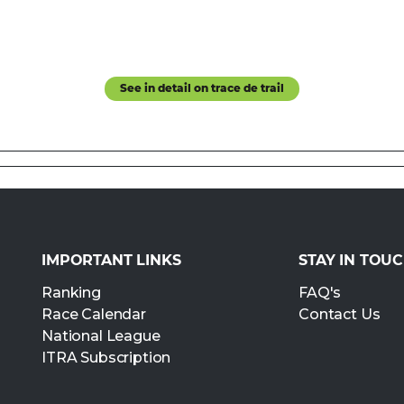
See in detail on trace de trail
IMPORTANT LINKS
STAY IN TOU
Ranking
FAQ's
Race Calendar
Contact Us
National League
ITRA Subscription