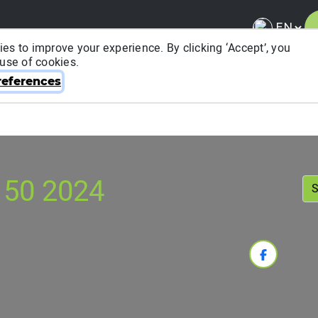
es to improve your experience. By clicking ‘Accept’, you
 use of cookies.
About ITRA
News & Media
National League
FA
eferences
 50 2024