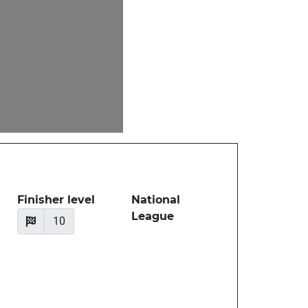
Finisher level
National
League
10