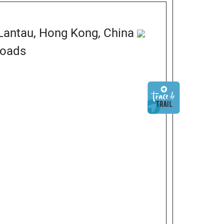
 Lantau, Hong Kong, China
Roads