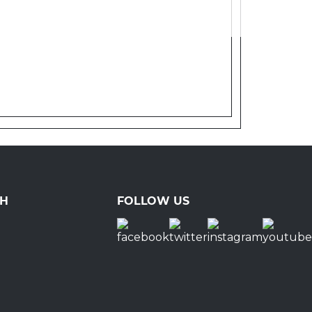
CH
FOLLOW US