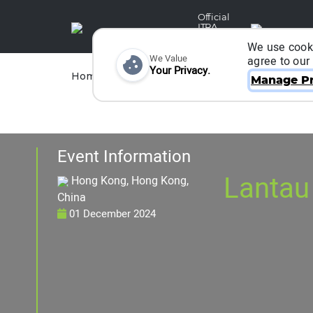
Official
ITRA
Partner
We use cooki
We Value
agree to our
Your Privacy.
Races
Runners
Home
Organizers
Manage Pr
Event Information
Lantau
Hong Kong, Hong Kong,
China
01 December 2024