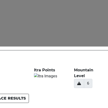
Itra Points
Mountain
Level
6
ACE RESULTS