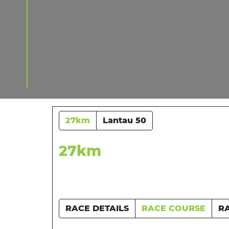
27km
Lantau 50
27km
RACE DETAILS
RACE COURSE
R