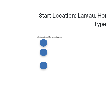
Start Location: Lantau, H
Type
©
OpenStreetMap
contributors.