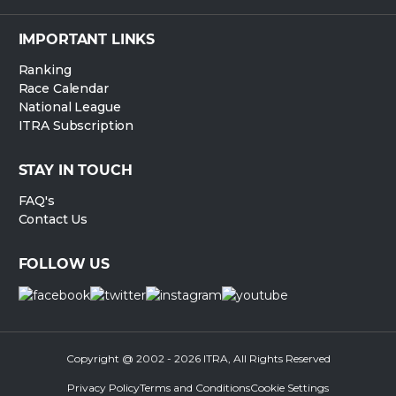
IMPORTANT LINKS
Ranking
Race Calendar
National League
ITRA Subscription
STAY IN TOUCH
FAQ's
Contact Us
FOLLOW US
Copyright @ 2002 - 2026 ITRA, All Rights Reserved
Privacy Policy
Terms and Conditions
Cookie Settings