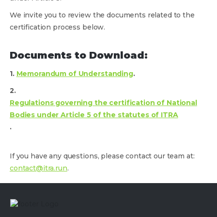
We invite you to review the documents related to the
certification process below.
Documents to Download:
1.
Memorandum of Understanding
.
2.
Regulations governing the certification of National
Bodies under Article 5 of the statutes of ITRA
.
If you have any questions, please contact our team at:
contact@itra.run
.