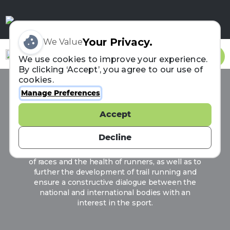
Your Privacy.
We Value
Sign In
We use cookies to improve your experience.
By clicking ‘Accept’, you agree to our use of
cookies.
Manage Preferences
ITRA
Accept
Born in July 2013, the ITRA (International Trail
Running Association) aims to give a voice to
Decline
parties involved in trail running in order to
promote its strong values, its diversity, the safety
of races and the health of runners, as well as to
further the development of trail running and
ensure a constructive dialogue between the
national and international bodies with an
interest in the sport.