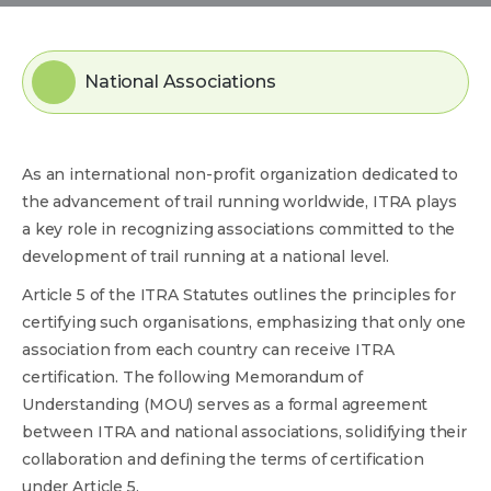
National Associations
As an international non-profit organization dedicated to
the advancement of trail running worldwide, ITRA plays
a key role in recognizing associations committed to the
development of trail running at a national level.
Article 5 of the ITRA Statutes outlines the principles for
certifying such organisations, emphasizing that only one
association from each country can receive ITRA
certification. The following Memorandum of
Understanding (MOU) serves as a formal agreement
between ITRA and national associations, solidifying their
collaboration and defining the terms of certification
under Article 5.