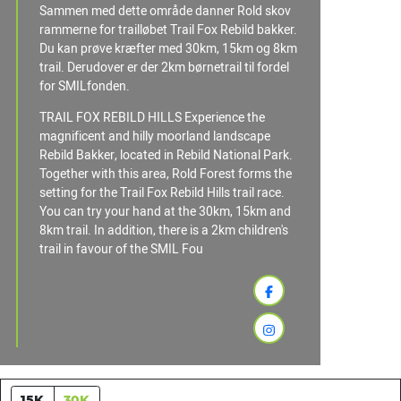
Sammen med dette område danner Rold skov
rammerne for trailløbet Trail Fox Rebild bakker.
Du kan prøve kræfter med 30km, 15km og 8km
trail. Derudover er der 2km børnetrail til fordel
for SMILfonden.
TRAIL FOX REBILD HILLS Experience the
magnificent and hilly moorland landscape
Rebild Bakker, located in Rebild National Park.
Together with this area, Rold Forest forms the
setting for the Trail Fox Rebild Hills trail race.
You can try your hand at the 30km, 15km and
8km trail. In addition, there is a 2km children's
trail in favour of the SMIL Fou
15K
30K