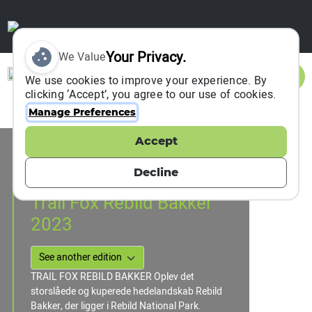
Your Privacy.
We Value
Sign In
We use cookies to improve your experience. By
clicking ‘Accept’, you agree to our use of cookies.
Manage Preferences
Accept
Event Information
Rebild , Denmark
Decline
09 September 2023
Trail Fox Rebild Bakker
2023
TRAIL FOX REBILD BAKKER Oplev det
storslåede og kuperede hedelandskab Rebild
Bakker, der ligger i Rebild National Park.