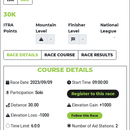
30K
ITRA
Mountain
Finisher
National
Points
Level
Level
League
-
-
-
RACE DETAILS
RACE COURSE
RACE RESULTS
COURSE DETAILS
Race Date:
2023/09/09
Start Time:
09:00:00
Participation:
Solo
Register to this race
Distance:
30.00
Elevation Gain:
+1000
Elevation Loss:
-1000
Follow this Race
Time Limit:
6:0:0
Number of Aid Stations:
2