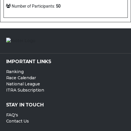
Number of Participants:
50
IMPORTANT LINKS
Ranking
Race Calendar
National League
ITRA Subscription
STAY IN TOUCH
FAQ's
Contact Us