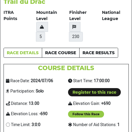
Trail du Drac
ITRA
Mountain
Finisher
National
Points
Level
Level
League
5
230
RACE DETAILS
RACE COURSE
RACE RESULTS
COURSE DETAILS
Race Date:
2024/07/06
Start Time:
17:00:00
Participation:
Solo
Register to this race
Distance:
13.00
Elevation Gain:
+690
Elevation Loss:
-690
Follow this Race
Time Limit:
3:0:0
Number of Aid Stations:
1