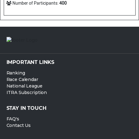
Number of Participants:
400
IMPORTANT LINKS
Ranking
Race Calendar
National League
ITRA Subscription
STAY IN TOUCH
FAQ's
Contact Us