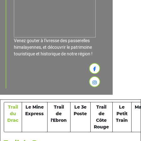
Venez gouter à l'ivresse des passerelles
himalayennes, et découvrir le patrimoine
touristique et historique de notre région !
Trail
Le Mine
Trail
Le 3e
Trail
Le
Ma
du
Express
de
Poste
de
Petit
Drac
l'Ebron
Côte
Train
Rouge