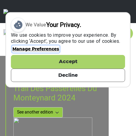
Your Privacy.
We Value
Sign In
We use cookies to improve your experience. By
clicking ‘Accept’, you agree to our use of cookies.
Manage Preferences
Accept
Event Information
Treffort, France
Decline
06 July 2024
to
14 July 2024
Trail Des Passerelles Du
Monteynard 2024