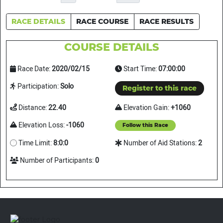
RACE DETAILS
RACE COURSE
RACE RESULTS
COURSE DETAILS
Race Date:
2020/02/15
Start Time:
07:00:00
Participation:
Solo
Register to this race
Distance:
22.40
Elevation Gain:
+1060
Elevation Loss:
-1060
Follow this Race
Time Limit:
8:0:0
Number of Aid Stations:
2
Number of Participants:
0