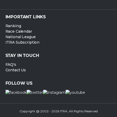
IMPORTANT LINKS
Ranking
Race Calendar
National League
ITRA Subscription
STAY IN TOUCH
FAQ's
Contact Us
FOLLOW US
Copyright @ 2002 - 2026 ITRA, All Rights Reserved