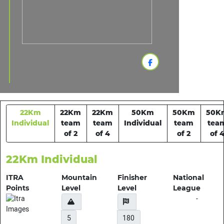
22Km
22Km
22Km
50Km
50Km
50K
Individual
team
team
Individual
team
tea
of 2
of 4
of 2
of 
22Km Individual
ITRA
Mountain
Finisher
National
Points
Level
Level
League
-
5
180