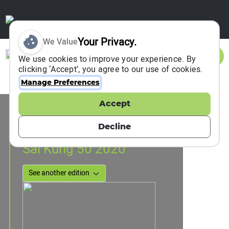
Your Privacy.
We Value
Sign In
We use cookies to improve your experience. By
clicking ‘Accept’, you agree to our use of cookies.
Manage Preferences
Accept
Event Information
Hong Kong, Hong Kong, China
Decline
15 February 2020
Sai Kung 50 2020