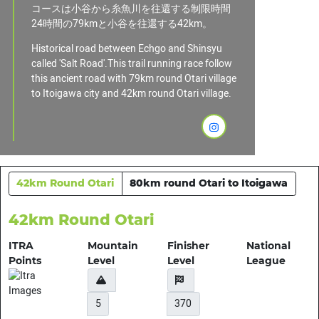
コースは小谷から糸魚川を往還する制限時間
24時間の79kmと小谷を往還する42km。
Historical road between Echgo and Shinsyu
called 'Salt Road'.This trail running race follow
this ancient road with 79km round Otari village
to Itoigawa city and 42km round Otari village.
42km Round Otari
80km round Otari to Itoigawa
42km Round Otari
ITRA
Mountain
Finisher
National
Points
Level
Level
League
5
370