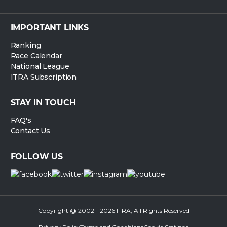
IMPORTANT LINKS
Ranking
Race Calendar
National League
ITRA Subscription
STAY IN TOUCH
FAQ's
Contact Us
FOLLOW US
Copyright @ 2002 - 2026 ITRA, All Rights Reserved