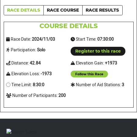
RACE DETAILS
RACE COURSE
RACE RESULTS
COURSE DETAILS
Race Date:
2024/11/03
Start Time:
07:30:00
Participation:
Solo
Register to this race
Distance:
42.84
Elevation Gain:
+1973
Elevation Loss:
-1973
Follow this Race
Time Limit:
8:30:0
Number of Aid Stations:
3
Number of Participants:
200