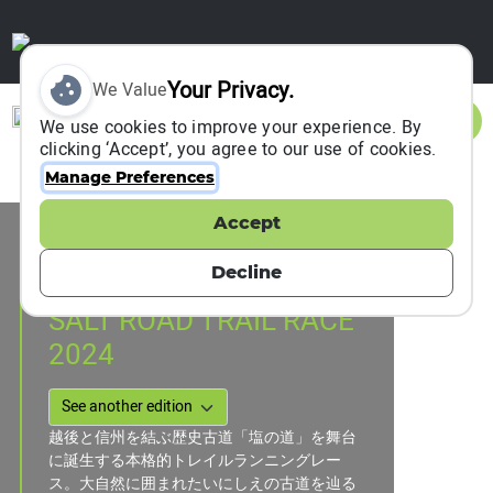
Your Privacy.
We Value
Sign In
We use cookies to improve your experience. By
clicking ‘Accept’, you agree to our use of cookies.
Manage Preferences
Accept
Event Information
OTARI, Japan
Decline
03 November 2024
SALT ROAD TRAIL RACE
2024
越後と信州を結ぶ歴史古道「塩の道」を舞台
に誕生する本格的トレイルランニングレー
ス。大自然に囲まれたいにしえの古道を辿る