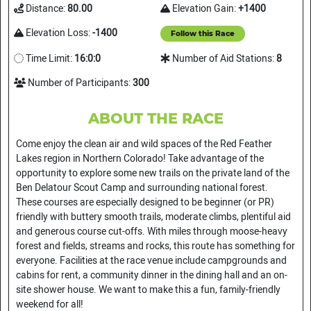
Distance:
80.00
Elevation Gain:
+1400
Elevation Loss:
-1400
Follow this Race
Time Limit:
16:0:0
Number of Aid Stations:
8
Number of Participants:
300
ABOUT THE RACE
Come enjoy the clean air and wild spaces of the Red Feather
Lakes region in Northern Colorado! Take advantage of the
opportunity to explore some new trails on the private land of the
Ben Delatour Scout Camp and surrounding national forest.
These courses are especially designed to be beginner (or PR)
friendly with buttery smooth trails, moderate climbs, plentiful aid
and generous course cut-offs. With miles through moose-heavy
forest and fields, streams and rocks, this route has something for
everyone. Facilities at the race venue include campgrounds and
cabins for rent, a community dinner in the dining hall and an on-
site shower house. We want to make this a fun, family-friendly
weekend for all!