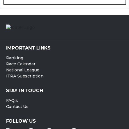
IMPORTANT LINKS
Ranking
Race Calendar
National League
ITRA Subscription
STAY IN TOUCH
FAQ's
Contact Us
FOLLOW US