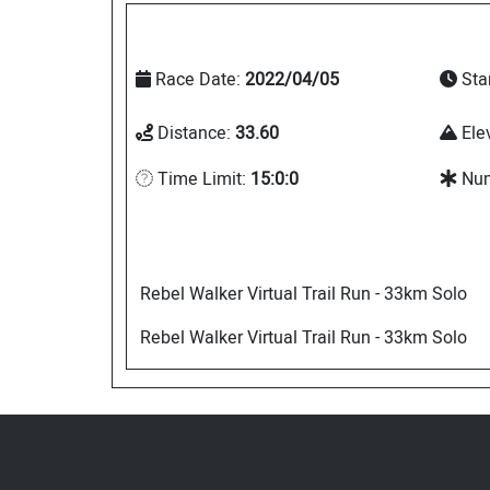
Race Date:
2022/04/05
Sta
Distance:
33.60
Ele
Time Limit:
15:0:0
Num
Rebel Walker Virtual Trail Run - 33km Solo
Rebel Walker Virtual Trail Run - 33km Solo