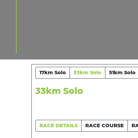
17km Solo
33km Solo
51km Solo
33km Solo
RACE DETAILS
RACE COURSE
R