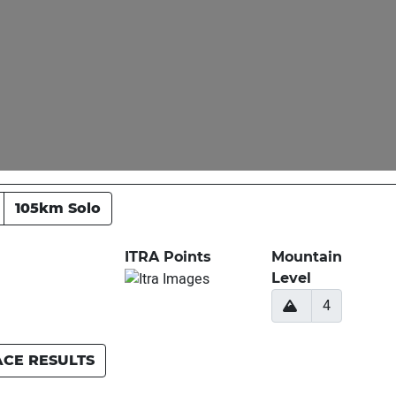
105km Solo
ITRA Points
Mountain
Level
4
ACE RESULTS