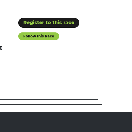
Register to this race
Follow this Race
0