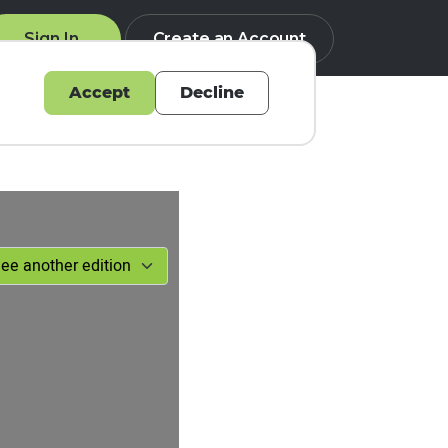
Sign In
Create an Account
Accept
Decline
Q