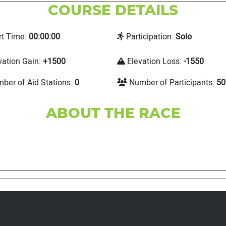
COURSE DETAILS
rt Time:
00:00:00
Participation:
Solo
vation Gain:
+1500
Elevation Loss:
-1550
ber of Aid Stations:
0
Number of Participants:
50
ABOUT THE RACE