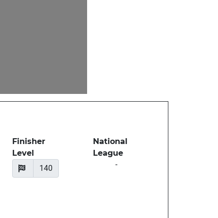
Finisher
National
Level
League
-
140