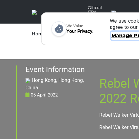
Official
ITRA
Partner
We use cooki
We Value
agree to our
Your Privacy.
Races
Runners
Home
Organizers
Manage Pr
Event Information
Rebel W
Hong Kong, Hong Kong,
China
2022 R
05 April 2022
Rebel Walker Virt
Rebel Walker Virt