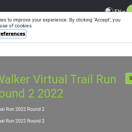
es to improve your experience. By clicking ‘Accept’, you
 use of cookies.
About ITRA
News & Media
National League
FA
eferences
alker Virtual Trail Run
ound 2 2022
ual Run 2022 Round 2
ual Run 2022 Round 2