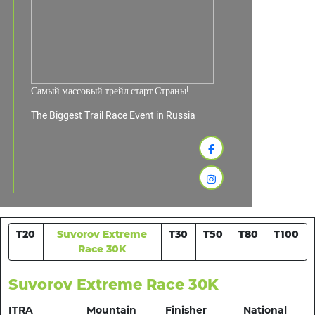
Самый массовый трейл старт Страны!
The Biggest Trail Race Event in Russia
T20
Suvorov Extreme
T30
T50
T80
T100
Race 30K
Suvorov Extreme Race 30K
ITRA
Mountain
Finisher
National