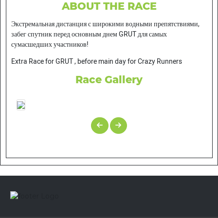
ABOUT THE RACE
Экстремальная дистанция с широкими водными препятствиями,
забег спутник перед основным днем GRUT для самых
сумасшедших участников!
Extra Race for GRUT , before main day for Crazy Runners
Race Gallery