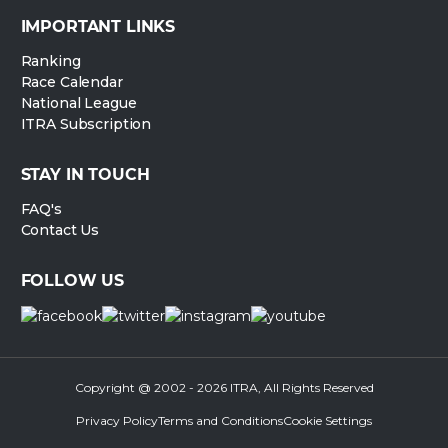
IMPORTANT LINKS
Ranking
Race Calendar
National League
ITRA Subscription
STAY IN TOUCH
FAQ's
Contact Us
FOLLOW US
Copyright @ 2002 - 2026 ITRA, All Rights Reserved
Privacy Policy
Terms and Conditions
Cookie Settings