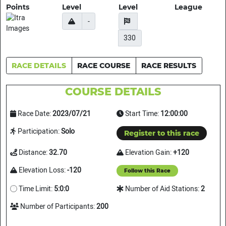
Points
Level
Level
League
-
330
RACE DETAILS
RACE COURSE
RACE RESULTS
COURSE DETAILS
Race Date:
2023/07/21
Start Time:
12:00:00
Participation:
Solo
Register to this race
Distance:
32.70
Elevation Gain:
+120
Elevation Loss:
-120
Follow this Race
Time Limit:
5:0:0
Number of Aid Stations:
2
Number of Participants:
200