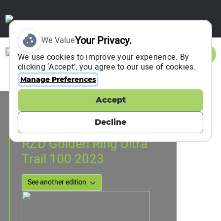
Your Privacy.
We Value
Sign In
We use cookies to improve your experience. By
clicking ‘Accept’, you agree to our use of cookies.
Manage Preferences
Accept
Event Information
Suzdal, Russia
Decline
21 July 2023
to
23 July 2023
RZD Golden Ring Ultra
Trail 100 2023