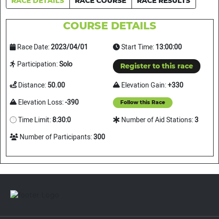
RACE DETAILS
RACE COURSE
RACE RESULTS
COURSE DETAILS
Race Date:
2023/04/01
Start Time:
13:00:00
Participation:
Solo
Register to this race
Distance:
50.00
Elevation Gain:
+330
Elevation Loss:
-390
Follow this Race
Time Limit:
8:30:0
Number of Aid Stations:
3
Number of Participants:
300