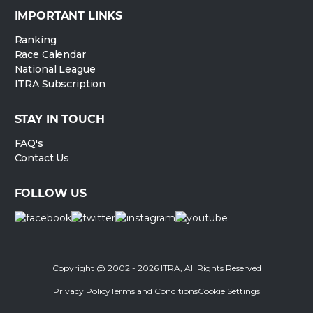
IMPORTANT LINKS
Ranking
Race Calendar
National League
ITRA Subscription
STAY IN TOUCH
FAQ's
Contact Us
FOLLOW US
Copyright @ 2002 - 2026 ITRA, All Rights Reserved
Privacy Policy
Terms and Conditions
Cookie Settings