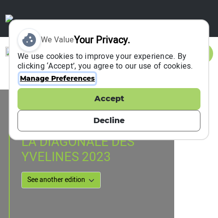
Your Privacy.
We Value
Sign In
We use cookies to improve your experience. By
clicking ‘Accept’, you agree to our use of cookies.
Manage Preferences
Accept
Event Information
Rochefort-en-Yvelines, France
Decline
01 April 2023
LA DIAGONALE DES
YVELINES 2023