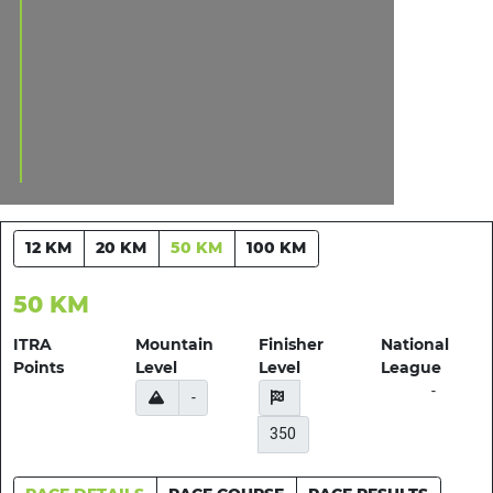
12 KM
20 KM
50 KM
100 KM
50 KM
ITRA
Mountain
Finisher
National
Points
Level
Level
League
-
-
350