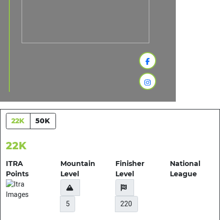
22K
50K
22K
ITRA
Mountain
Finisher
National
Points
Level
Level
League
5
220