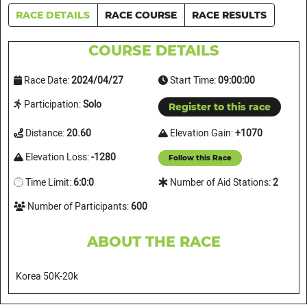
RACE DETAILS
RACE COURSE
RACE RESULTS
COURSE DETAILS
Race Date:
2024/04/27
Start Time:
09:00:00
Participation:
Solo
Register to this race
Distance:
20.60
Elevation Gain:
+1070
Elevation Loss:
-1280
Follow this Race
Time Limit:
6:0:0
Number of Aid Stations:
2
Number of Participants:
600
ABOUT THE RACE
Korea 50K-20k