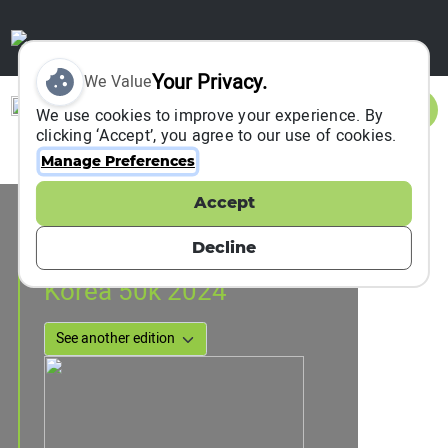
Your Privacy.
We Value
Sign In
We use cookies to improve your experience. By
clicking ‘Accept’, you agree to our use of cookies.
Manage Preferences
Accept
Event Information
DONGDUCHEON, South Korea
Decline
27 April 2024
Korea 50k 2024