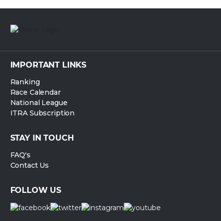
IMPORTANT LINKS
Ranking
Race Calendar
National League
ITRA Subscription
STAY IN TOUCH
FAQ's
Contact Us
FOLLOW US