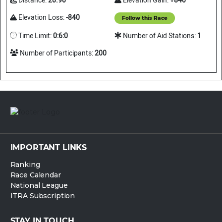
Distance:
20.90
Elevation Gain:
+840
Elevation Loss:
-840
Follow this Race
Time Limit:
0:6:0
Number of Aid Stations:
1
Number of Participants:
200
IMPORTANT LINKS
Ranking
Race Calendar
National League
ITRA Subscription
STAY IN TOUCH