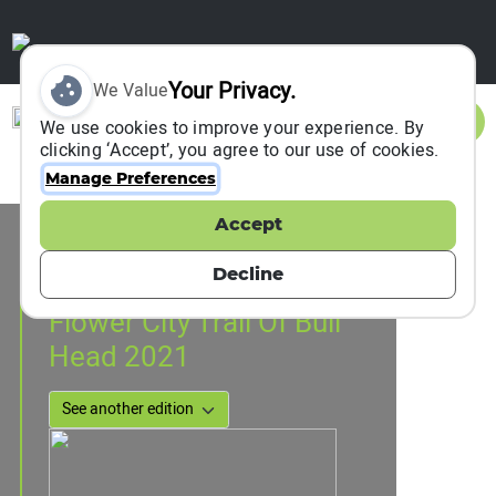
Your Privacy.
We Value
Sign In
We use cookies to improve your experience. By
clicking ‘Accept’, you agree to our use of cookies.
Manage Preferences
Accept
Event Information
GuangZhou, China
Decline
21 March 2021
to
26 December 2021
Flower City Trail Of Bull
Head 2021