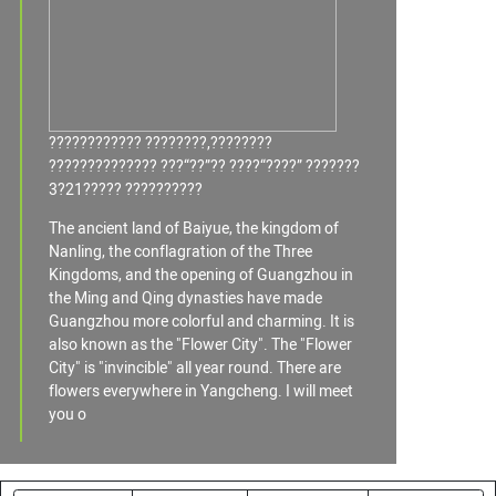
???????????? ????????,????????
?????????????? ???“??”?? ????“????” ???????
3?21????? ??????????
The ancient land of Baiyue, the kingdom of
Nanling, the conflagration of the Three
Kingdoms, and the opening of Guangzhou in
the Ming and Qing dynasties have made
Guangzhou more colorful and charming. It is
also known as the "Flower City". The "Flower
City" is "invincible" all year round. There are
flowers everywhere in Yangcheng. I will meet
you o