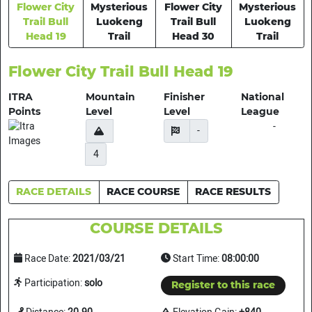
Flower City
Mysterious
Flower City
Mysterious
Trail Bull
Luokeng
Trail Bull
Luokeng
Head 19
Trail
Head 30
Trail
Flower City Trail Bull Head 19
ITRA
Mountain
Finisher
National
Points
Level
Level
League
-
-
4
RACE DETAILS
RACE COURSE
RACE RESULTS
COURSE DETAILS
Race Date:
2021/03/21
Start Time:
08:00:00
Participation:
solo
Register to this race