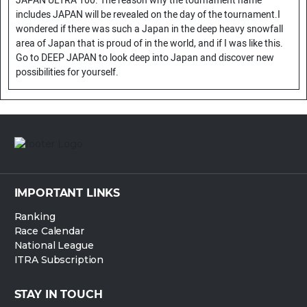
JAPAN ULTRA 100. The reason why the tournament name
includes JAPAN will be revealed on the day of the tournament.I
wondered if there was such a Japan in the deep heavy snowfall
area of Japan that is proud of in the world, and if I was like this.
Go to DEEP JAPAN to look deep into Japan and discover new
possibilities for yourself.
IMPORTANT LINKS
Ranking
Race Calendar
National League
ITRA Subscription
STAY IN TOUCH