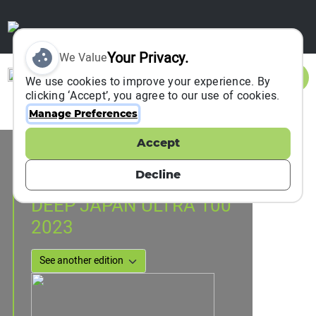
Your Privacy.
We Value
Sign In
We use cookies to improve your experience. By
clicking ‘Accept’, you agree to our use of cookies.
Manage Preferences
Accept
Event Information
Uonuma, Japan
Decline
23 June 2023
DEEP JAPAN ULTRA 100
2023