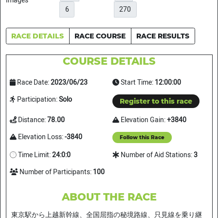
6
270
RACE DETAILS
RACE COURSE
RACE RESULTS
COURSE DETAILS
Race Date:
2023/06/23
Start Time:
12:00:00
Participation:
Solo
Register to this race
Distance:
78.00
Elevation Gain:
+3840
Elevation Loss:
-3840
Follow this Race
Time Limit:
24:0:0
Number of Aid Stations:
3
Number of Participants:
100
ABOUT THE RACE
東京駅から上越新幹線、全国屈指の秘境路線、只見線を乗り継