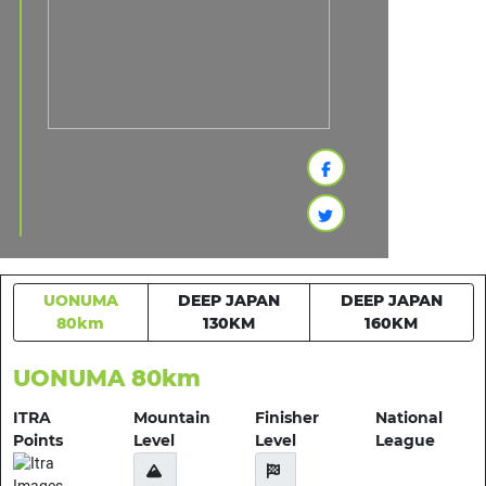
UONUMA
DEEP JAPAN
DEEP JAPAN
80km
130KM
160KM
UONUMA 80km
ITRA
Mountain
Finisher
National
Points
Level
Level
League