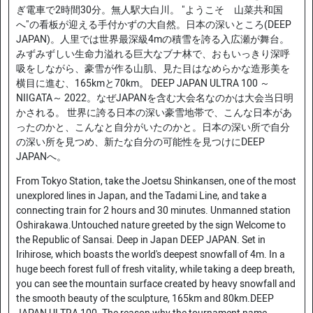
ぎ電車で2時間30分。無人駅大白川。 "ようこそ 山菜共和国
へ"の看板が迎える手付かずの大自然。日本の深いところ(DEEP
JAPAN)。人里では世界最深級4mの積雪を誇る入広瀬が舞台。
みずみずしい生命力溢れる巨大なブナ林で、おもいっきり深呼
吸をしながら、豪雪が作る山肌、見た目はなめらかな造形美を
横目に進む、165kmと70km。 DEEP JAPAN ULTRA 100 ～
NIIGATA～ 2022。なぜJAPANを含む大会名なのかは大会当日明
かされる。 世界に誇る日本の深い豪雪地帯で、こんな日本があ
ったのかと、こんなと自分がいたのかと。日本の深い所で自分
の深い所を見つめ、新たな自分の可能性を見つけにDEEP
JAPANへ。
From Tokyo Station, take the Joetsu Shinkansen, one of the most
unexplored lines in Japan, and the Tadami Line, and take a
connecting train for 2 hours and 30 minutes. Unmanned station
Oshirakawa.Untouched nature greeted by the sign Welcome to
the Republic of Sansai. Deep in Japan DEEP JAPAN. Set in
Irihirose, which boasts the world's deepest snowfall of 4m. In a
huge beech forest full of fresh vitality, while taking a deep breath,
you can see the mountain surface created by heavy snowfall and
the smooth beauty of the sculpture, 165km and 80km.DEEP