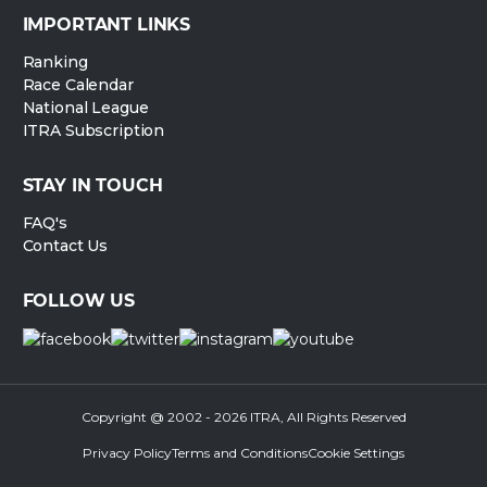
IMPORTANT LINKS
Ranking
Race Calendar
National League
ITRA Subscription
STAY IN TOUCH
FAQ's
Contact Us
FOLLOW US
Copyright @ 2002 - 2026 ITRA, All Rights Reserved
Privacy Policy
Terms and Conditions
Cookie Settings