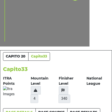
CAPITO 20
Capito33
Capito33
ITRA
Mountain
Finisher
National
Points
Level
Level
League
4
340