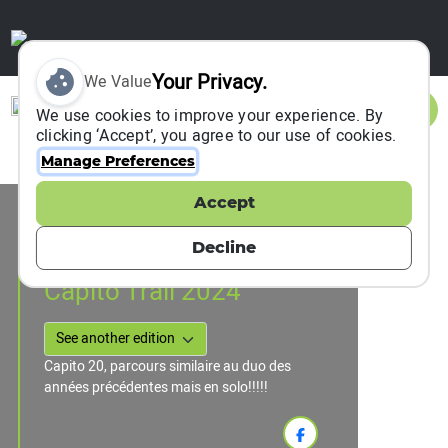
Your Privacy.
We Value
Sign In
We use cookies to improve your experience. By
clicking ‘Accept’, you agree to our use of cookies.
Manage Preferences
Accept
Event Information
Saint Julien Chapteuil, France
Decline
27 October 2024
Capito Trail 2024
Capito 20, parcours similaire au duo des
années précédentes mais en solo!!!!!