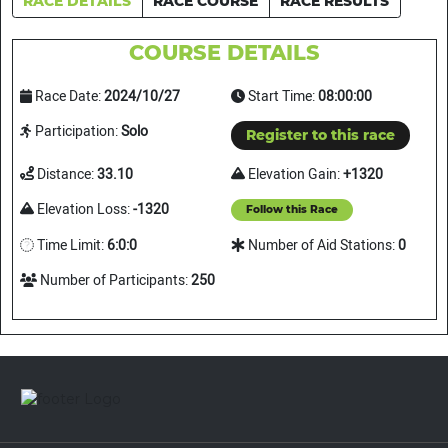
RACE DETAILS
RACE COURSE
RACE RESULTS
COURSE DETAILS
Race Date:
2024/10/27
Start Time:
08:00:00
Participation:
Solo
Register to this race
Distance:
33.10
Elevation Gain:
+1320
Elevation Loss:
-1320
Follow this Race
Time Limit:
6:0:0
Number of Aid Stations:
0
Number of Participants:
250