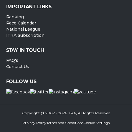
IMPORTANT LINKS
Ranking
Race Calendar
National League
ITRA Subscription
STAY IN TOUCH
FAQ's
Contact Us
FOLLOW US
Copyright @ 2002 - 2026 ITRA, All Rights Reserved
Privacy Policy
Terms and Conditions
Cookie Settings