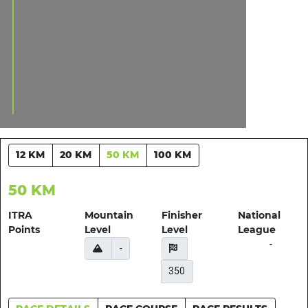
12 KM
20 KM
50 KM
100 KM
50 KM
ITRA
Mountain
Finisher
National
Points
Level
Level
League
-
-
350