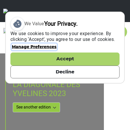
Your Privacy.
We Value
Sign In
We use cookies to improve your experience. By
clicking ‘Accept’, you agree to our use of cookies.
Manage Preferences
Accept
Event Information
Rochefort-en-Yvelines, France
Decline
01 April 2023
LA DIAGONALE DES
YVELINES 2023