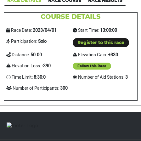
RACE DETAILS
RACE COURSE
RACE RESULTS
COURSE DETAILS
Race Date:
2023/04/01
Start Time:
13:00:00
Participation:
Solo
Register to this race
Distance:
50.00
Elevation Gain:
+330
Elevation Loss:
-390
Follow this Race
Time Limit:
8:30:0
Number of Aid Stations:
3
Number of Participants:
300