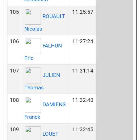
105
11:25:57
ROUAULT
Nicolas
106
11:27:24
FALHUN
Eric
107
11:31:14
JULIEN
Thomas
108
11:32:40
DAMIENS
Franck
109
11:32:45
LOUET