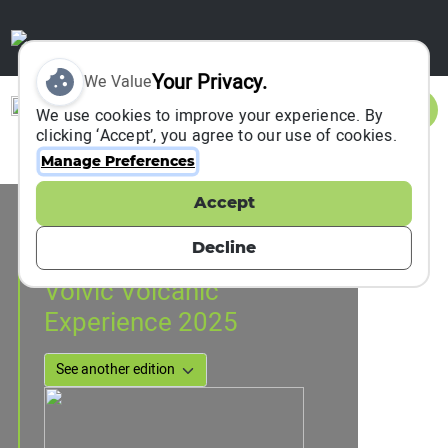
Your Privacy.
We Value
Sign In
We use cookies to improve your experience. By
clicking ‘Accept’, you agree to our use of cookies.
Manage Preferences
Accept
Event Information
Volvic, France
Decline
28 May 2025
to
30 May 2025
Volvic Volcanic
Experience 2025