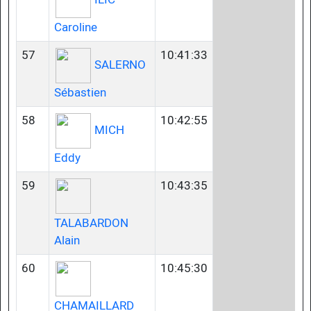
Caroline
57
10:41:33
SALERNO
Sébastien
58
10:42:55
MICH
Eddy
59
10:43:35
TALABARDON
Alain
60
10:45:30
CHAMAILLARD