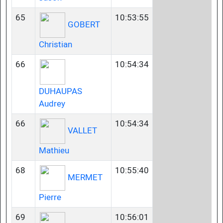
65
10:53:55
GOBERT
Christian
66
10:54:34
DUHAUPAS
Audrey
66
10:54:34
VALLET
Mathieu
68
10:55:40
MERMET
Pierre
69
10:56:01