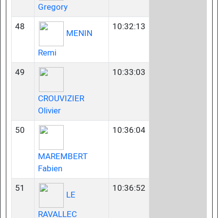
Gregory
48
10:32:13
MENIN
Remi
49
10:33:03
CROUVIZIER
Olivier
50
10:36:04
MAREMBERT
Fabien
51
10:36:52
LE
RAVALLEC