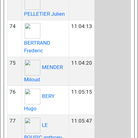
PELLETIER Julien
74
11:04:13
BERTRAND
Frederic
75
11:04:20
MENDER
Miloud
76
11:05:15
BERY
Hugo
77
11:05:47
LE
ROUSIC anthony