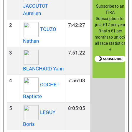
JACOUTOT
Subscribe to an
ITRA
Aurelien
Subscription for
2
7:42:27
just €12 per year
TOUZO
(that's €1 per
month) to unlock
Nathan
all race statistics
+
3
7:51:22
SUBSCRIBE
BLANCHARD Yann
4
7:56:08
COCHET
Baptiste
5
8:05:05
LEGUY
Boris