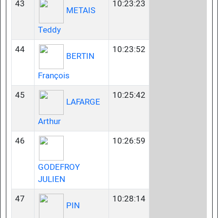
43
10:23:23
METAIS
Teddy
44
10:23:52
BERTIN
François
45
10:25:42
LAFARGE
Arthur
46
10:26:59
GODEFROY
JULIEN
47
10:28:14
PIN