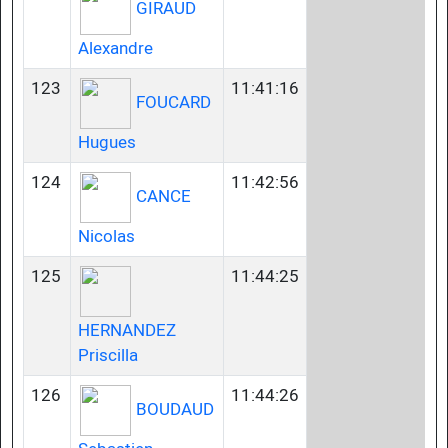
GIRAUD
Alexandre
123
11:41:16
FOUCARD
Hugues
124
11:42:56
CANCE
Nicolas
125
11:44:25
HERNANDEZ
Priscilla
126
11:44:26
BOUDAUD