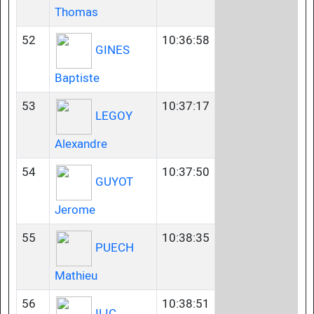
Thomas
52
10:36:58
GINES
Baptiste
53
10:37:17
LEGOY
Alexandre
54
10:37:50
GUYOT
Jerome
55
10:38:35
PUECH
Mathieu
56
10:38:51
ILIC