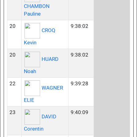
CHAMBON
Pauline
20
9:38:02
CROQ
Kevin
20
9:38:02
HUARD
Noah
22
9:39:28
WAGNER
ELIE
23
9:40:09
DAVID
Corentin