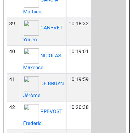
Mathieu
39
10:18:32
CANEVET
Youen
40
10:19:01
NICOLAS
Maxence
41
10:19:59
DE BRUYN
Jérôme
42
10:20:38
PREVOST
Frederic