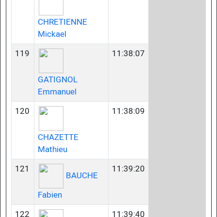
CHRETIENNE
Mickael
119
11:38:07
GATIGNOL
Emmanuel
120
11:38:09
CHAZETTE
Mathieu
121
11:39:20
BAUCHE
Fabien
122
11:39:40