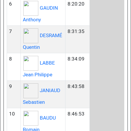
6
8:20:20
GAUDIN
Anthony
7
8:31:35
DESRAMÉ
Quentin
8
8:34:09
LABBE
Jean Philippe
9
8:43:58
JANIAUD
Sebastien
10
8:46:53
BAUDU
Romain