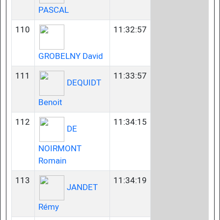
PASCAL
110
11:32:57
GROBELNY David
111
11:33:57
DEQUIDT
Benoit
112
11:34:15
DE
NOIRMONT
Romain
113
11:34:19
JANDET
Rémy