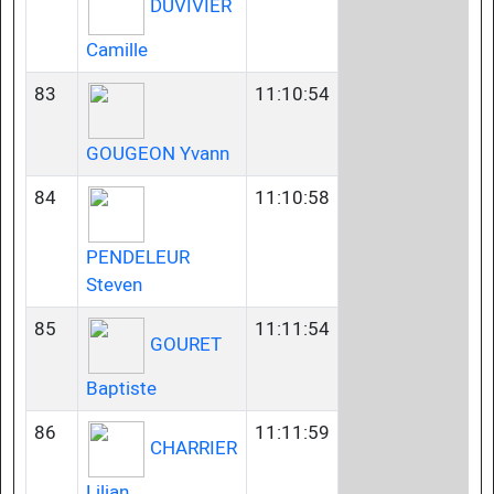
DUVIVIER
Camille
83
11:10:54
GOUGEON Yvann
84
11:10:58
PENDELEUR
Steven
85
11:11:54
GOURET
Baptiste
86
11:11:59
CHARRIER
Lilian