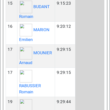
15
9:15:23
BUDANT
Romain
16
9:20:12
MARION
Emilien
17
9:29:15
MOUNIER
Arnaud
17
9:29:15
RABUSSIER
Romain
19
9:29:44