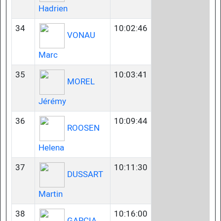
Hadrien
34
10:02:46
VONAU
Marc
35
10:03:41
MOREL
Jérémy
36
10:09:44
ROOSEN
Helena
37
10:11:30
DUSSART
Martin
38
10:16:00
GARCIA