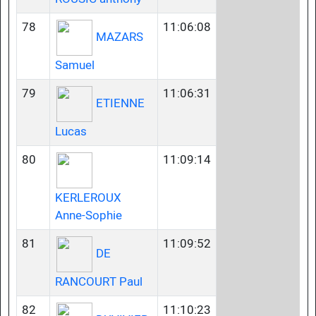
78
11:06:08
MAZARS
Samuel
79
11:06:31
ETIENNE
Lucas
80
11:09:14
KERLEROUX
Anne-Sophie
81
11:09:52
DE
RANCOURT Paul
82
11:10:23