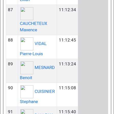
87
11:12:34
CAUCHETEUX
Maxence
88
11:12:45
VIDAL
Pierre-Louis
89
11:13:24
MESNARD
Benoit
90
11:15:08
CUISINIER
Stephane
91
11:15:40