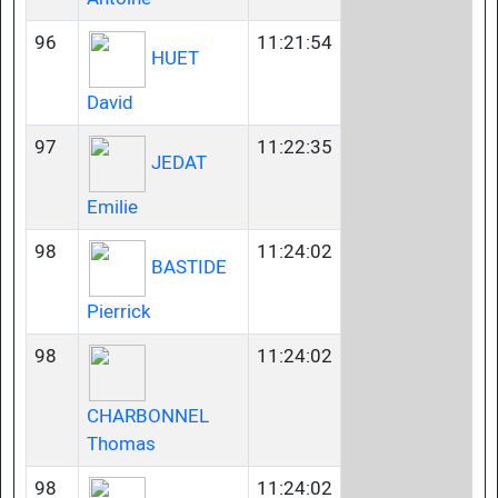
96
11:21:54
HUET
David
97
11:22:35
JEDAT
Emilie
98
11:24:02
BASTIDE
Pierrick
98
11:24:02
CHARBONNEL
Thomas
98
11:24:02