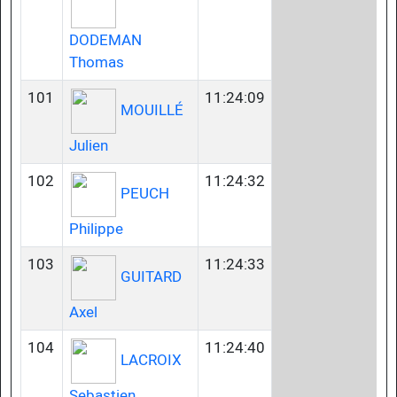
DODEMAN
Thomas
101
11:24:09
MOUILLÉ
Julien
102
11:24:32
PEUCH
Philippe
103
11:24:33
GUITARD
Axel
104
11:24:40
LACROIX
Sebastien