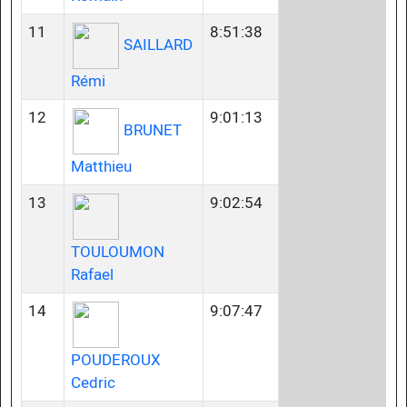
11
8:51:38
SAILLARD
Rémi
12
9:01:13
BRUNET
Matthieu
13
9:02:54
TOULOUMON
Rafael
14
9:07:47
POUDEROUX
Cedric