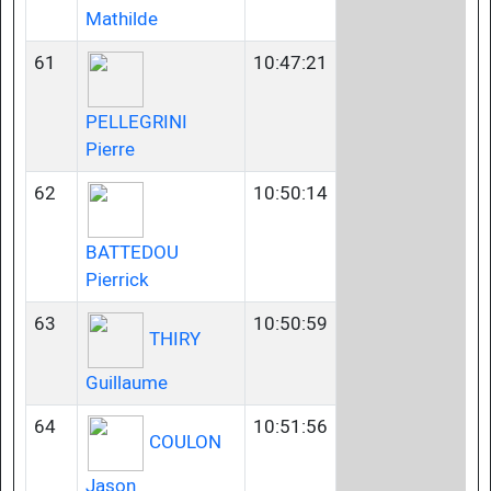
Mathilde
61
10:47:21
PELLEGRINI
Pierre
62
10:50:14
BATTEDOU
Pierrick
63
10:50:59
THIRY
Guillaume
64
10:51:56
COULON
Jason