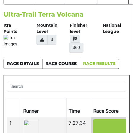
Ultra-Trail Terra Volcana
Itra
Mountain
Finisher
National
Points
Level
level
League
3
360
RACE DETAILS
RACE COURSE
RACE RESULTS
Runner
Time
Race Score
1
7:27:34