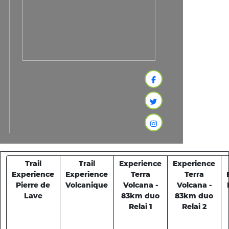
Trail
Trail
Experience
Experience
Experience
Experience
Terra
Terra
Pierre de
Volcanique
Volcana -
Volcana -
Lave
83km duo
83km duo
Relai 1
Relai 2