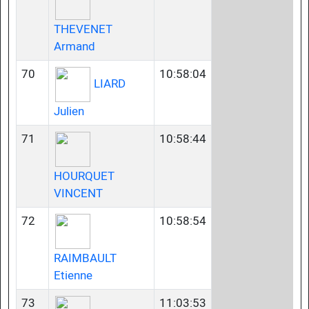
THEVENET
Armand
70
10:58:04
LIARD
Julien
71
10:58:44
HOURQUET
VINCENT
72
10:58:54
RAIMBAULT
Etienne
73
11:03:53