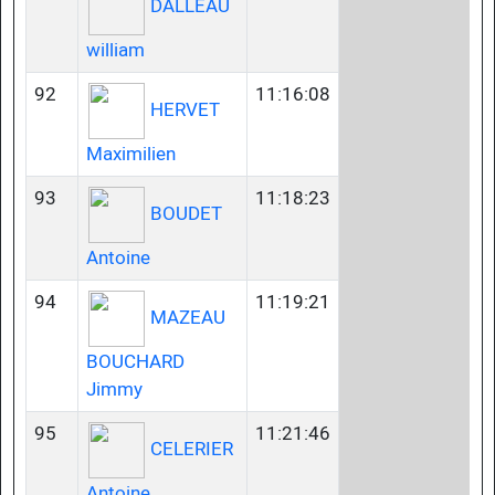
DALLEAU
william
92
11:16:08
HERVET
Maximilien
93
11:18:23
BOUDET
Antoine
94
11:19:21
MAZEAU
BOUCHARD
Jimmy
95
11:21:46
CELERIER
Antoine