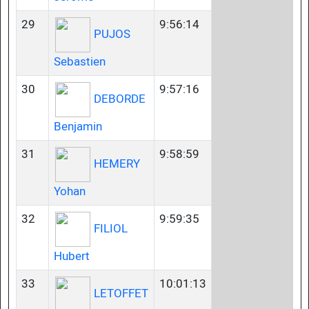
29
9:56:14
PUJOS
Sebastien
30
9:57:16
DEBORDE
Benjamin
31
9:58:59
HEMERY
Yohan
32
9:59:35
FILIOL
Hubert
33
10:01:13
LETOFFET