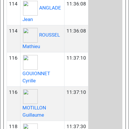
114
11:36:08
ANGLADE
Jean
114
11:36:08
ROUSSEL
Mathieu
116
11:37:10
GOUIONNET
Cyrille
116
11:37:10
MOTILLON
Guillaume
118
11:37:30