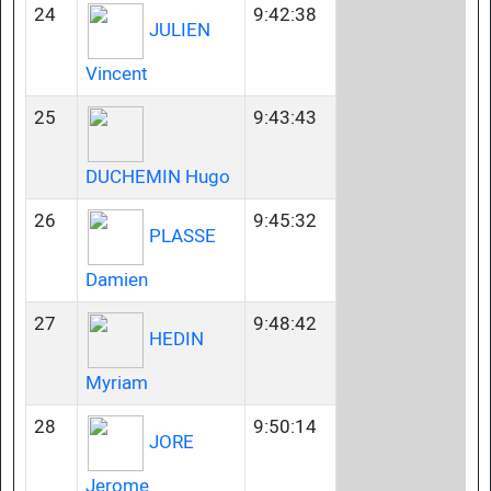
24
9:42:38
JULIEN
Vincent
25
9:43:43
DUCHEMIN Hugo
26
9:45:32
PLASSE
Damien
27
9:48:42
HEDIN
Myriam
28
9:50:14
JORE
Jerome