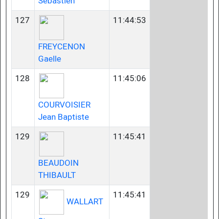
Sebastien
127
11:44:53
FREYCENON
Gaelle
128
11:45:06
COURVOISIER
Jean Baptiste
129
11:45:41
BEAUDOIN
THIBAULT
129
11:45:41
WALLART