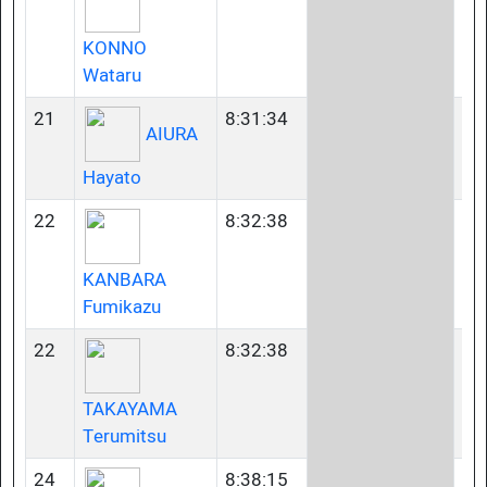
KONNO
Wataru
21
8:31:34
35
AIURA
Hayato
22
8:32:38
40
KANBARA
Fumikazu
22
8:32:38
45
TAKAYAMA
Terumitsu
24
8:38:15
35