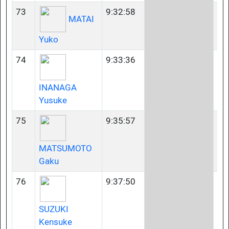
73
9:32:58
35
MATAI
Yuko
74
9:33:36
45
INANAGA
Yusuke
75
9:35:57
40
MATSUMOTO
Gaku
76
9:37:50
40
SUZUKI
Kensuke