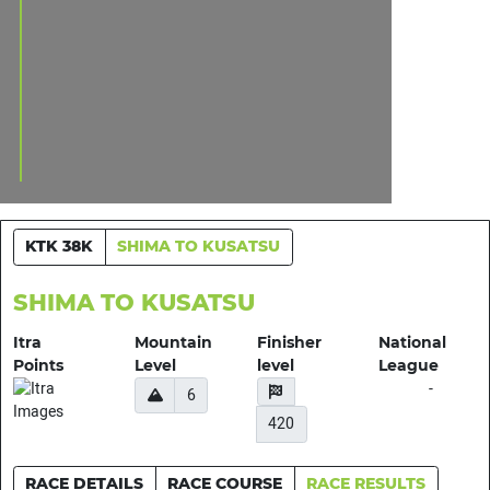
KTK 38K
SHIMA TO KUSATSU
SHIMA TO KUSATSU
Itra
Mountain
Finisher
National
Points
Level
level
League
-
6
420
RACE DETAILS
RACE COURSE
RACE RESULTS