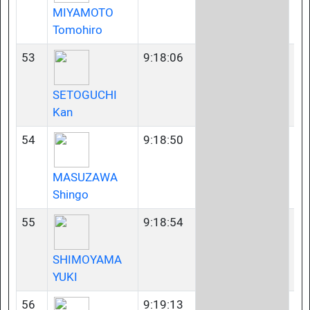
MIYAMOTO
Tomohiro
53
9:18:06
35
SETOGUCHI
Kan
54
9:18:50
45
MASUZAWA
Shingo
55
9:18:54
45
SHIMOYAMA
YUKI
56
9:19:13
35