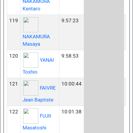
NAKAMURA
Kentaro
119
9:57:23
45
NAKAMURA
Masaya
120
9:58:53
35
YANAI
Toshio
121
10:00:44
35
FAIVRE
Jean Baptiste
122
10:01:38
35
FUJII
Masatoshi