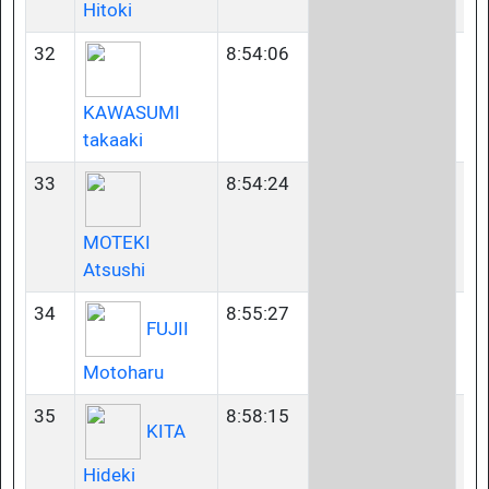
Hitoki
32
8:54:06
45
KAWASUMI
takaaki
33
8:54:24
35
MOTEKI
Atsushi
34
8:55:27
45
FUJII
Motoharu
35
8:58:15
60
KITA
Hideki