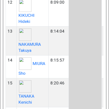
12
8:09:00
40
KIKUCHI
Hideki
13
8:14:04
35
NAKAMURA
Takuya
14
8:15:57
23
MIURA
Sho
15
8:20:46
23
TANAKA
Kenichi