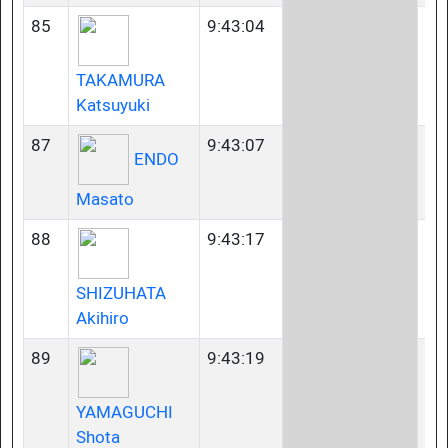
85
9:43:04
35
TAKAMURA
Katsuyuki
87
9:43:07
35
ENDO
Masato
88
9:43:17
45
SHIZUHATA
Akihiro
89
9:43:19
23
YAMAGUCHI
Shota