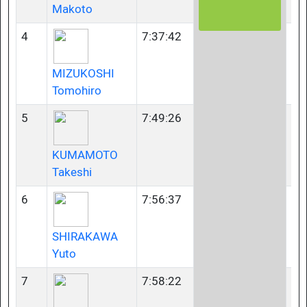
Makoto
4
7:37:42
40
MIZUKOSHI
Tomohiro
5
7:49:26
35
KUMAMOTO
Takeshi
6
7:56:37
23
SHIRAKAWA
Yuto
7
7:58:22
23