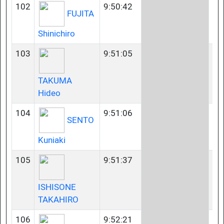
102
9:50:42
40
FUJITA
Shinichiro
103
9:51:05
50
TAKUMA
Hideo
104
9:51:06
35
SENTO
Kuniaki
105
9:51:37
23
ISHISONE
TAKAHIRO
106
9:52:21
23