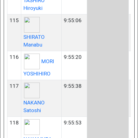
TASHIRO
Hiroyuki
115
9:55:06
50
SHIRATO
Manabu
116
9:55:20
23
MORI
YOSHIHIRO
117
9:55:38
40
NAKANO
Satoshi
118
9:55:53
40