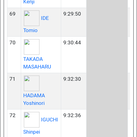
Kenji
69
9:29:50
40
IDE
Tomio
70
9:30:44
40
TAKADA
MASAHARU
71
9:32:30
45
HADAMA
Yoshinori
72
9:32:36
23
IGUCHI
Shinpei