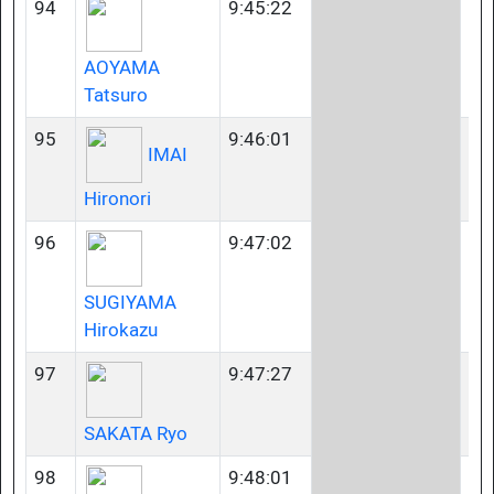
94
9:45:22
40
AOYAMA
Tatsuro
95
9:46:01
23
IMAI
Hironori
96
9:47:02
40
SUGIYAMA
Hirokazu
97
9:47:27
35
SAKATA Ryo
98
9:48:01
23