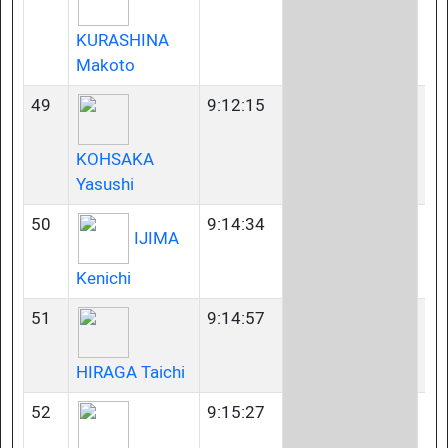
KURASHINA
Makoto
49
9:12:15
35
KOHSAKA
Yasushi
50
9:14:34
60
IJIMA
Kenichi
51
9:14:57
U2
HIRAGA Taichi
52
9:15:27
35