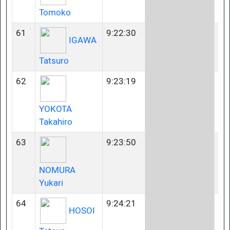
Tomoko
61
9:22:30
23
IGAWA
Tatsuro
62
9:23:19
23
YOKOTA
Takahiro
63
9:23:50
23
NOMURA
Yukari
64
9:24:21
40
HOSOI