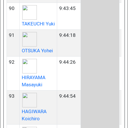
90
9:43:45
45
TAKEUCHI Yuki
91
9:44:18
23
OTSUKA Yohei
92
9:44:26
40
HIRAYAMA
Masayuki
93
9:44:54
35
HAGIWARA
Koichiro