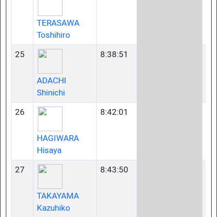
TERASAWA
Toshihiro
25
8:38:51
40
ADACHI
Shinichi
26
8:42:01
35
HAGIWARA
Hisaya
27
8:43:50
40
TAKAYAMA
Kazuhiko