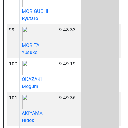
MORIGUCHI
Ryutaro
99
9:48:33
35
MORITA
Yusuke
100
9:49:19
23
OKAZAKI
Megumi
101
9:49:36
40
AKIYAMA
Hideki