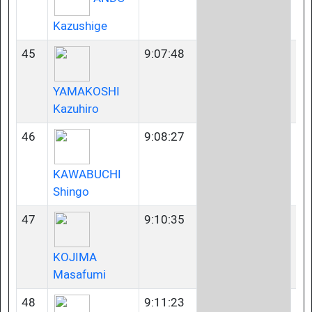
Kazushige
45
9:07:48
50
YAMAKOSHI
Kazuhiro
46
9:08:27
45
KAWABUCHI
Shingo
47
9:10:35
35
KOJIMA
Masafumi
48
9:11:23
40