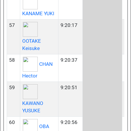
KANAME YUKI
57
9:20:17
35
OOTAKE
Keisuke
58
9:20:37
35
CHAN
Hector
59
9:20:51
35
KAWANO
YUSUKE
60
9:20:56
40
OBA