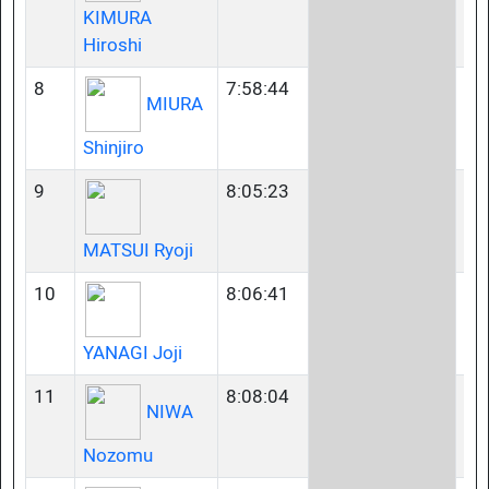
KIMURA
Hiroshi
8
7:58:44
23
MIURA
Shinjiro
9
8:05:23
23
MATSUI Ryoji
10
8:06:41
23
YANAGI Joji
11
8:08:04
35
NIWA
Nozomu