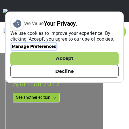
Your Privacy.
We Value
Sign In
We use cookies to improve your experience. By
clicking ‘Accept’, you agree to our use of cookies.
Manage Preferences
Accept
Event Information
Nakanojo, Japan
Decline
25 June 2017
Spa Trail 2017