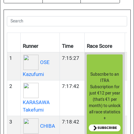
Ag
Runner
Time
Race Score
Gr
1
7:15:27
35
OSE
Kazufumi
Subscribe to an
ITRA
2
7:17:42
35
Subscription for
just €12 per year
(that's €1 per
KARASAWA
month) to unlock
Takefumi
all race statistics
+
3
7:18:42
23
CHIBA
SUBSCRIBE