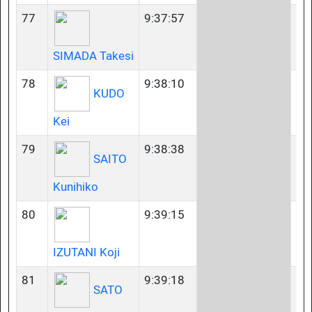
77
9:37:57
35
SIMADA Takesi
78
9:38:10
50
KUDO
Kei
79
9:38:38
23
SAITO
Kunihiko
80
9:39:15
35
IZUTANI Koji
81
9:39:18
23
SATO