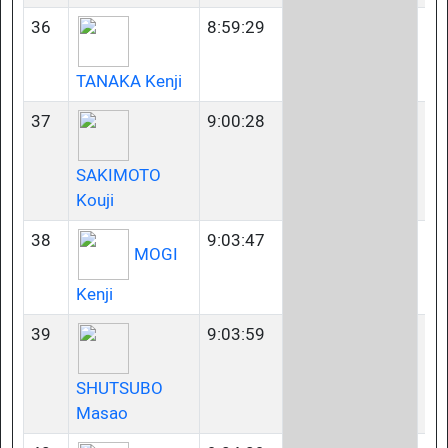
36
8:59:29
50
TANAKA Kenji
37
9:00:28
35
SAKIMOTO
Kouji
38
9:03:47
50
MOGI
Kenji
39
9:03:59
40
SHUTSUBO
Masao