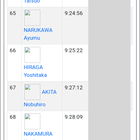
Tatsuo
65
9:24:56
40
NARUKAWA
Ayumu
66
9:25:22
35
HIRAGA
Yoshitaka
67
9:27:12
35
AKITA
Nobuhiro
68
9:28:09
45
NAKAMURA