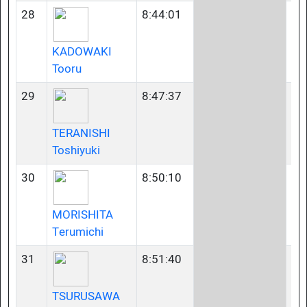
28
8:44:01
45
KADOWAKI
Tooru
29
8:47:37
40
TERANISHI
Toshiyuki
30
8:50:10
35
MORISHITA
Terumichi
31
8:51:40
35
TSURUSAWA