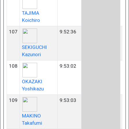
TAJIMA
Koichiro
107
9:52:36
45
SEKIGUCHI
Kazunori
108
9:53:02
35
OKAZAKI
Yoshikazu
109
9:53:03
40
MAKINO
Takafumi