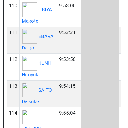
110
9:53:06
40
OBIYA
Makoto
111
9:53:31
40
EBARA
Daigo
112
9:53:56
45
KUNII
Hiroyuki
113
9:54:15
35
SAITO
Daisuke
114
9:55:04
45