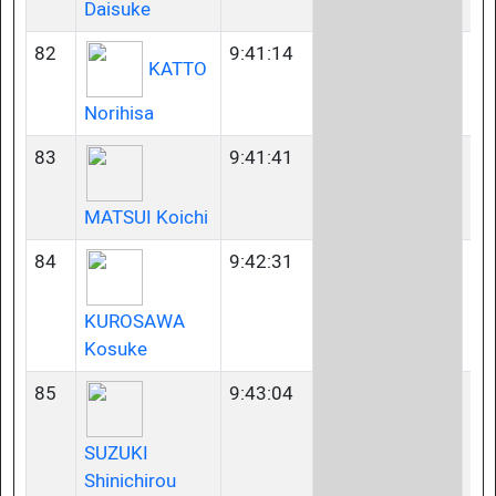
Daisuke
82
9:41:14
35
KATTO
Norihisa
83
9:41:41
45
MATSUI Koichi
84
9:42:31
35
KUROSAWA
Kosuke
85
9:43:04
35
SUZUKI
Shinichirou