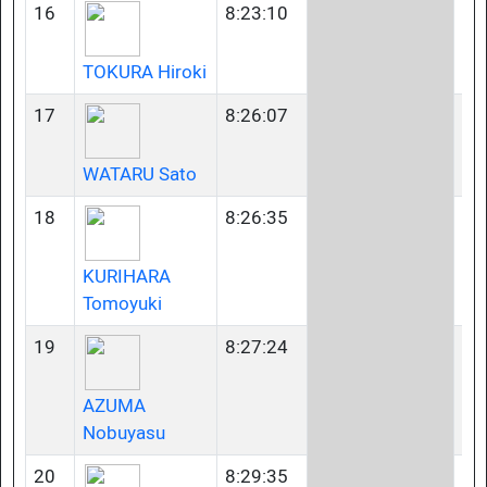
16
8:23:10
35
TOKURA Hiroki
17
8:26:07
35
WATARU Sato
18
8:26:35
40
KURIHARA
Tomoyuki
19
8:27:24
23
AZUMA
Nobuyasu
20
8:29:35
35