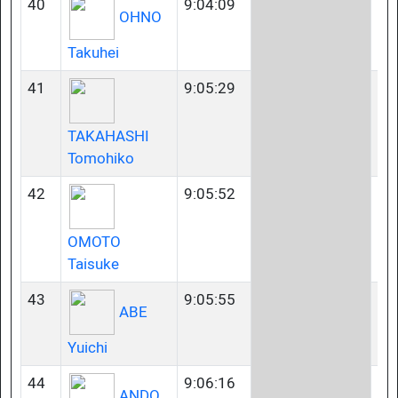
40
9:04:09
35
OHNO
Takuhei
41
9:05:29
35
TAKAHASHI
Tomohiko
42
9:05:52
23
OMOTO
Taisuke
43
9:05:55
35
ABE
Yuichi
44
9:06:16
45
ANDO