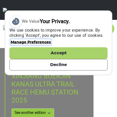
Your Privacy.
We Value
Sign In
We use cookies to improve your experience. By
clicking ‘Accept’, you agree to our use of cookies.
Manage Preferences
Accept
Event Information
HEMU, China
Decline
23 August 2025
XINJIANG BUERJIN
KANAS ULTRA TRAIL
RACE HEMU STATION
2025