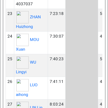
4037037
23
7:23:18
50-
ZHAN
Huizhong
24
7:30:07
40-
MOU
Xuan
25
7:40:23
50-
WU
Lingyi
26
7:41:11
40-
LUO
aihong
27
8:03:24
40-
LIN Lin