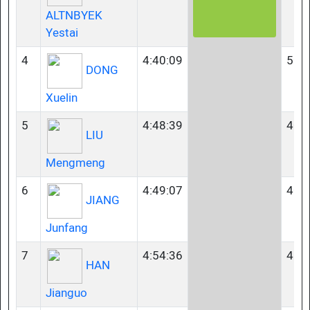
ALTNBYEK
Yestai
4
4:40:09
50-
DONG
Xuelin
5
4:48:39
40-
LIU
Mengmeng
6
4:49:07
40-
JIANG
Junfang
7
4:54:36
45-
HAN
Jianguo