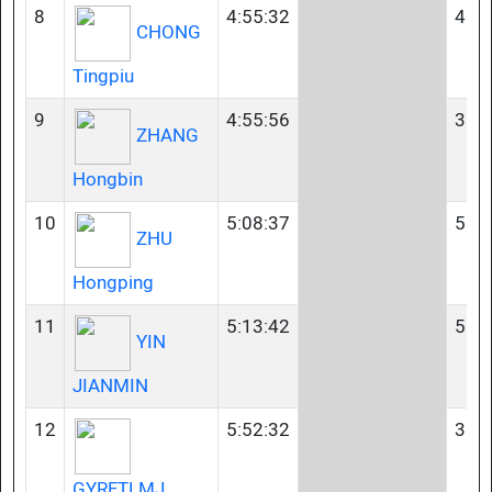
8
4:55:32
40-
CHONG
Tingpiu
9
4:55:56
35-
ZHANG
Hongbin
10
5:08:37
55-
ZHU
Hongping
11
5:13:42
50-
YIN
JIANMIN
12
5:52:32
35-
GYRFTLMJ