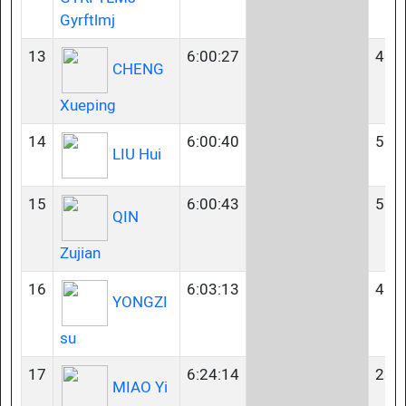
Gyrftlmj
13
6:00:27
40-
CHENG
Xueping
14
6:00:40
50-
LIU Hui
15
6:00:43
50-
QIN
Zujian
16
6:03:13
45-
YONGZI
su
17
6:24:14
23-
MIAO Yi