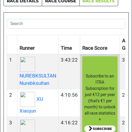
RACE DETAILS
RACE COURSE
RACE RESULTS
Age
Runner
Time
Race Score
Gro
1
3:43:22
35-
NUREBKSULTAN
Subscribe to an
ITRA
Nurebksultan
Subscription for
2
4:10:56
23-
just €12 per year
XU
(that's €1 per
month) to unlock
Xiaojun
all race statistics
+
3
4:16:22
23-
SUBSCRIBE