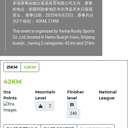
本场赛事由烟台落基体育有限公司主办，赛事
的地点：新疆阿勒泰地区布尔津县禾木日落观
景台， 赛事日期：2025年8月23日，赛事共分
为2个组别： 42KM, 21KM
This event is organized by Yantai Rocky Sports
Co.,Ltd, located in Hemu Buerjin town, Xinjiang
buerjin ., having 2 catagories: 42 km and 21km
21KM
42KM
42KM
Itra
Mountain
Finisher
National
Points
Level
level
League
2
240