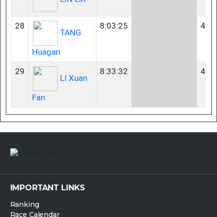
28
8:03:25
45-
TANG
Huagan
29
8:33:32
40-
LI Xuan
Fan
IMPORTANT LINKS
Ranking
Race Calendar