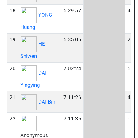
18
6:29:57
45-
YONG
Huang
19
6:35:06
23-
HE
Shiwen
20
7:02:24
50-
DAI
Yingying
21
7:11:26
40-
DAI Bin
22
7:11:35
-
Anonymous