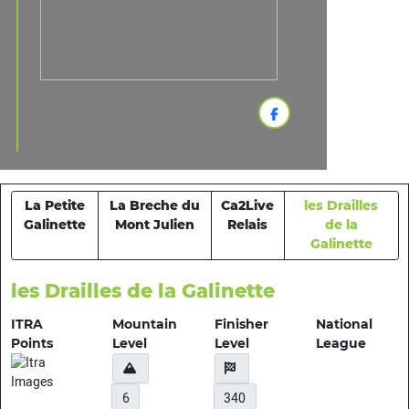
La Petite
La Breche du
Ca2Live
les Drailles
Galinette
Mont Julien
Relais
de la
Galinette
les Drailles de la Galinette
ITRA
Mountain
Finisher
National
Points
Level
Level
League
6
340