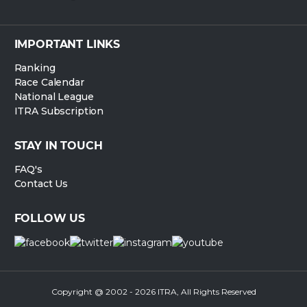
IMPORTANT LINKS
Ranking
Race Calendar
National League
ITRA Subscription
STAY IN TOUCH
FAQ's
Contact Us
FOLLOW US
Copyright @ 2002 - 2026 ITRA, All Rights Reserved