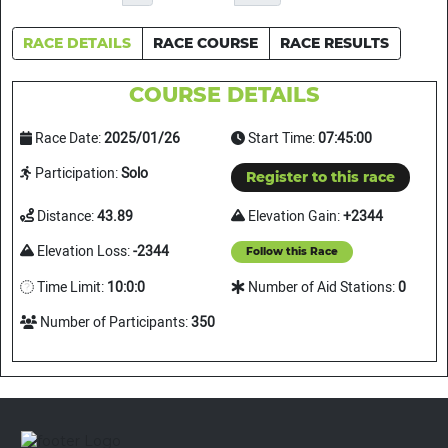
RACE DETAILS
RACE COURSE
RACE RESULTS
COURSE DETAILS
Race Date:
2025/01/26
Start Time:
07:45:00
Participation:
Solo
Register to this race
Distance:
43.89
Elevation Gain:
+2344
Elevation Loss:
-2344
Follow this Race
Time Limit:
10:0:0
Number of Aid Stations:
0
Number of Participants:
350