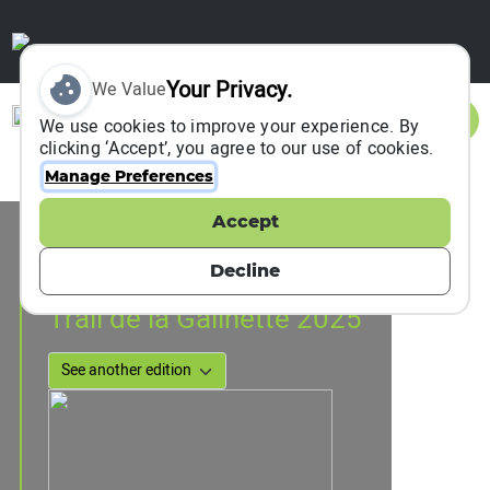
Your Privacy.
We Value
Sign In
We use cookies to improve your experience. By
clicking ‘Accept’, you agree to our use of cookies.
Manage Preferences
Accept
Event Information
cadolive, France
Decline
26 January 2025
Trail de la Galinette 2025