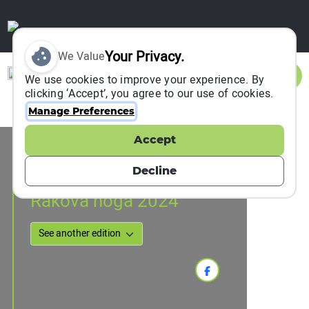
Your Privacy.
We Value
Sign In
We use cookies to improve your experience. By
clicking ‘Accept’, you agree to our use of cookies.
Manage Preferences
Accept
Event Information
Zagreb, Croatia
Decline
17 November 2024
Rakova noga 2024