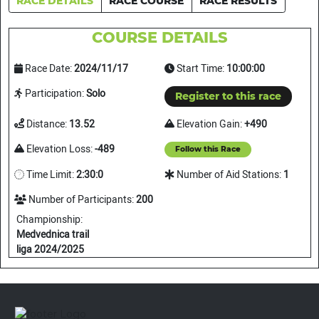
RACE DETAILS
RACE COURSE
RACE RESULTS
COURSE DETAILS
Race Date:
2024/11/17
Start Time:
10:00:00
Participation:
Solo
Register to this race
Distance:
13.52
Elevation Gain:
+490
Elevation Loss:
-489
Follow this Race
Time Limit:
2:30:0
Number of Aid Stations:
1
Number of Participants:
200
Championship:
Medvednica trail
liga 2024/2025