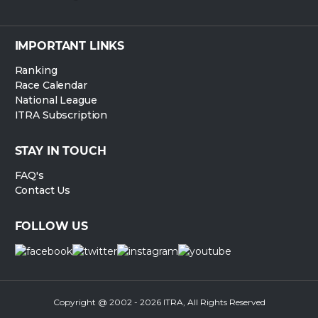
IMPORTANT LINKS
Ranking
Race Calendar
National League
ITRA Subscription
STAY IN TOUCH
FAQ's
Contact Us
FOLLOW US
Copyright @ 2002 - 2026 ITRA, All Rights Reserved