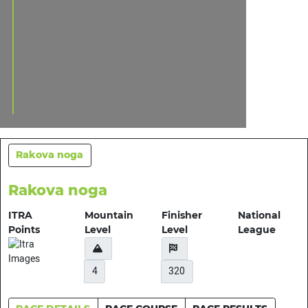
Rakova noga
Rakova noga
ITRA
Mountain
Finisher
National
Points
Level
Level
League
4
320