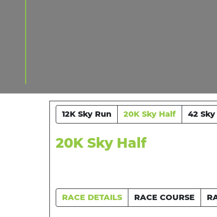
12K Sky Run
20K Sky Half
42 Sky
20K Sky Half
RACE DETAILS
RACE COURSE
R