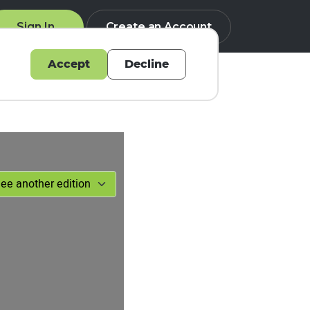
Sign In
Create an Account
Accept
Decline
Q