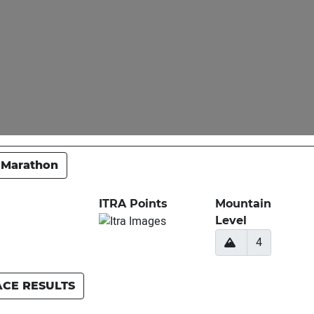
 Marathon
ITRA Points
Mountain
Level
4
ACE RESULTS