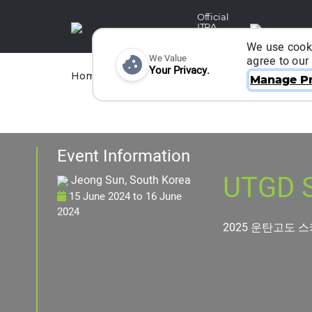
Official
ITRA
Partner
We use cooki
We Value
agree to our
Your Privacy.
Races
Runners
Home
Organizers
Manage Pr
Event Information
UTGD S
Jeong Sun, South Korea
15 June 2024
to
16 June
2024
2025 운탄고도 