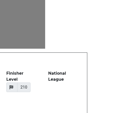
Finisher
National
Level
League
210