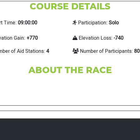
COURSE DETAILS
rt Time:
09:00:00
Participation:
Solo
vation Gain:
+770
Elevation Loss:
-740
ber of Aid Stations:
4
Number of Participants:
80
ABOUT THE RACE