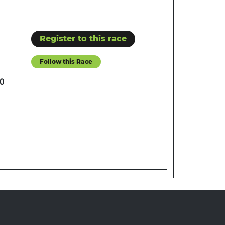
Register to this race
Follow this Race
0