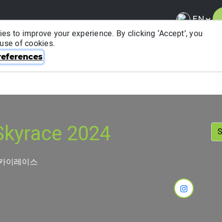
es to improve your experience. By clicking ‘Accept’, you
 use of cookies.
About ITRA
News & Media
National League
FA
eferences
kyrace 2024
스카이레이스