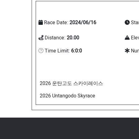
Race Date:
2024/06/16
Sta
Distance:
20.00
Ele
Time Limit:
6:0:0
Num
2026 운탄고도 스카이레이스
2026 Untangodo Skyrace