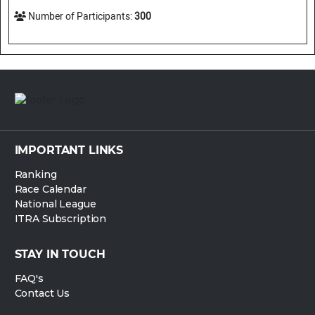
Number of Participants:
300
IMPORTANT LINKS
Ranking
Race Calendar
National League
ITRA Subscription
STAY IN TOUCH
FAQ's
Contact Us