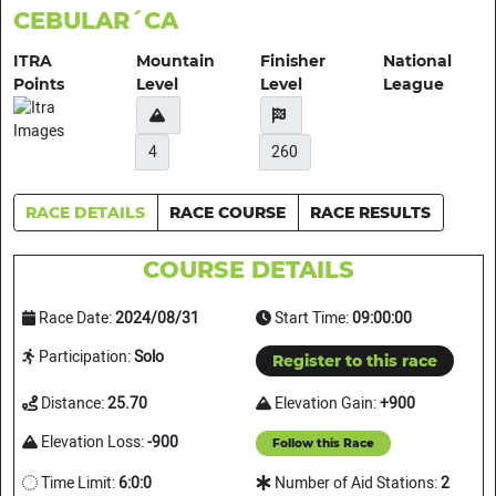
CEBULAR´CA
ITRA
Mountain
Finisher
National
Points
Level
Level
League
4
260
RACE DETAILS
RACE COURSE
RACE RESULTS
COURSE DETAILS
Race Date:
2024/08/31
Start Time:
09:00:00
Participation:
Solo
Register to this race
Distance:
25.70
Elevation Gain:
+900
Elevation Loss:
-900
Follow this Race
Time Limit:
6:0:0
Number of Aid Stations:
2