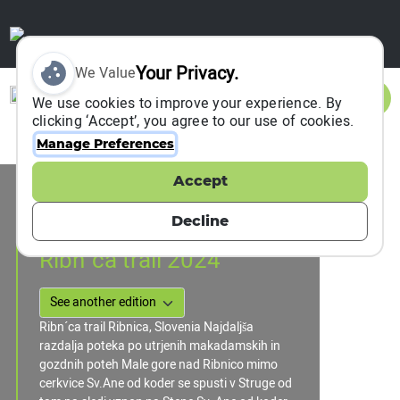
Your Privacy.
We Value
Sign In
We use cookies to improve your experience. By
clicking ‘Accept’, you agree to our use of cookies.
Manage Preferences
Accept
Event Information
Ribnica, Slovenia
Decline
31 August 2024
Ribn´ca trail 2024
Ribn´ca trail Ribnica, Slovenia Najdaljša
razdalja poteka po utrjenih makadamskih in
gozdnih poteh Male gore nad Ribnico mimo
cerkvice Sv.Ane od koder se spusti v Struge od