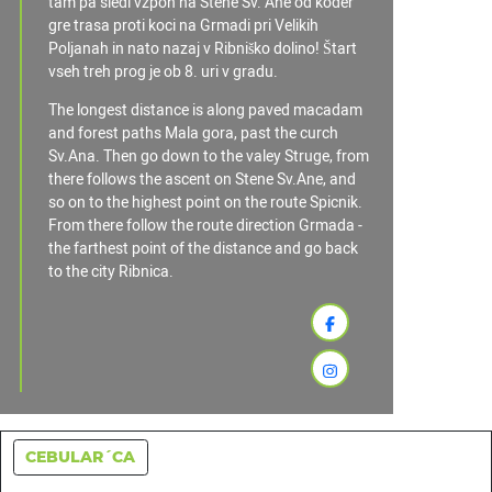
tam pa sledi vzpon na Stene Sv. Ane od koder
gre trasa proti koci na Grmadi pri Velikih
Poljanah in nato nazaj v Ribniško dolino! Štart
vseh treh prog je ob 8. uri v gradu.
The longest distance is along paved macadam
and forest paths Mala gora, past the curch
Sv.Ana. Then go down to the valey Struge, from
there follows the ascent on Stene Sv.Ane, and
so on to the highest point on the route Spicnik.
From there follow the route direction Grmada -
the farthest point of the distance and go back
to the city Ribnica.
CEBULAR´CA