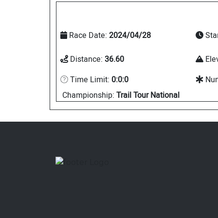
Race Date:
2024/04/28
Sta
Distance:
36.60
Ele
Time Limit:
0:0:0
Num
Championship:
Trail Tour National