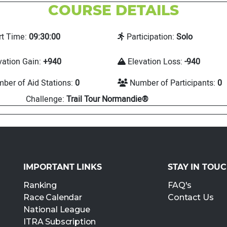
COURSE DETAILS
rt Time:
09:30:00
Participation:
Solo
vation Gain:
+940
Elevation Loss:
-940
ber of Aid Stations:
0
Number of Participants:
0
Challenge:
Trail Tour Normandie®
IMPORTANT LINKS
STAY IN TOU
Ranking
FAQ's
Race Calendar
Contact Us
National League
ITRA Subscription