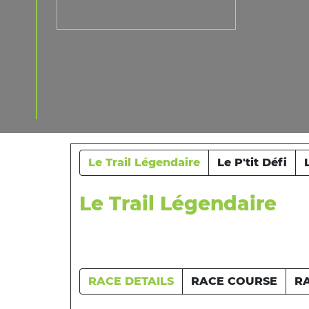
Le Trail Légendaire
Le P'tit Défi
Le Trail Légendaire
RACE DETAILS
RACE COURSE
R