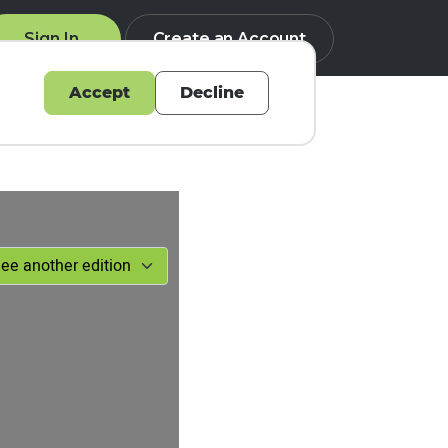
Sign In
Create an Account
Accept
Decline
Q