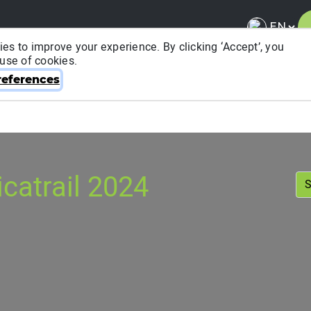
es to improve your experience. By clicking ‘Accept’, you
 use of cookies.
About ITRA
News & Media
National League
FA
eferences
catrail 2024