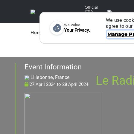
Official
ITRA
Partner
We use cooki
We Value
agree to our
Your Privacy.
Races
Runners
Home
Organizers
Manage Pr
Event Information
Le Radi
Lillebonne, France
27 April 2024
to
28 April 2024