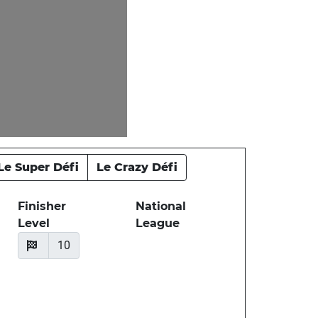
Le Super Défi
Le Crazy Défi
Finisher
National
Level
League
10