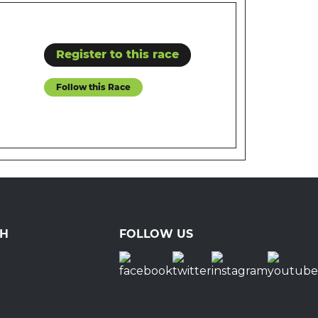
Register to this race
Follow this Race
CH
FOLLOW US