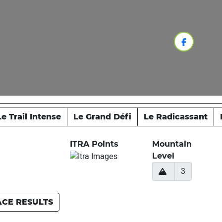
Le Trail Intense
Le Grand Défi
Le Radicassant
ITRA Points
Mountain
Level
3
ACE RESULTS