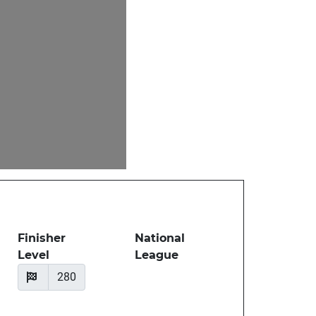
Finisher
National
Level
League
280