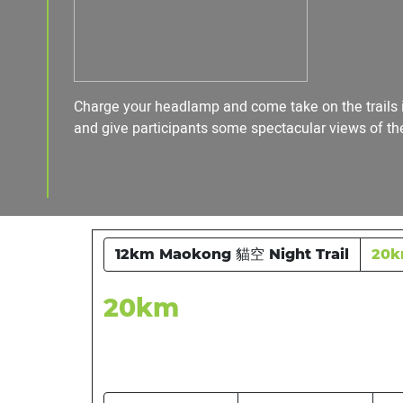
Charge your headlamp and come take on the trails in
and give participants some spectacular views of the 
12km Maokong 貓空 Night Trail
20
20km