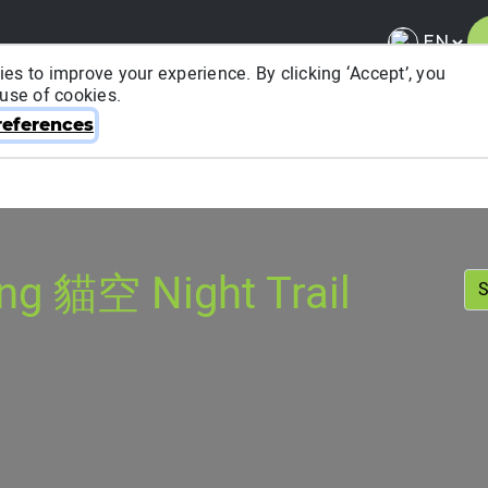
es to improve your experience. By clicking ‘Accept’, you
 use of cookies.
About ITRA
News & Media
National League
FA
eferences
g 貓空 Night Trail