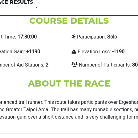
ACE RESULTS
COURSE DETAILS
rt Time:
17:30:00
Participation:
Solo
vation Gain:
+1190
Elevation Loss:
-1190
ber of Aid Stations:
2
Number of Participants:
30
ABOUT THE RACE
erienced trail runner. This route takes participants over Ergesh
e Greater Taipei Area. The trail has many runnable sections, bu
evation gain over a short distance and is very challenging for m