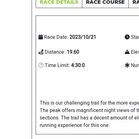
RACE DETAILS
RACE COURSE
R
Race Date:
2023/10/21
Sta
Distance:
19.60
Ele
Time Limit:
4:30:0
Num
This is our challenging trail for the more exp
The peak offers magnificent night views of th
sections. The trail has a decent amount of el
running experience for this one.