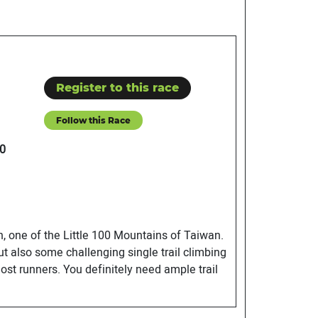
Register to this race
Follow this Race
0
an, one of the Little 100 Mountains of Taiwan.
t also some challenging single trail climbing
ost runners. You definitely need ample trail