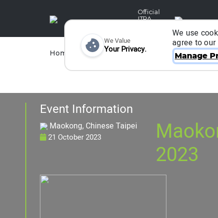
Official
ITRA
Partner
We use cooki
We Value
agree to our
Your Privacy.
Races
Runners
Home
Organizers
Manage Pr
Event Information
Maokon
Maokong, Chinese Taipei
21 October 2023
2023