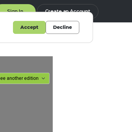
Sign In
Create an Account
Accept
Decline
Q