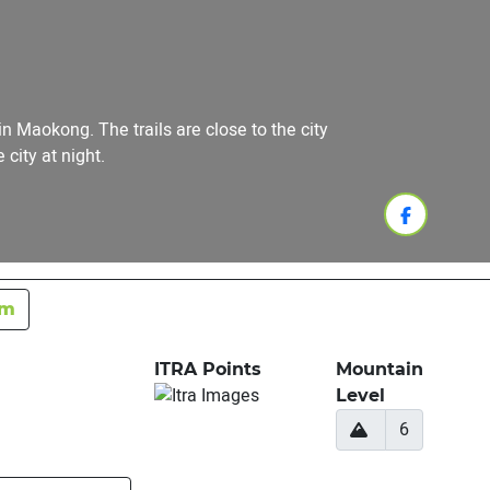
 Maokong. The trails are close to the city
city at night.
km
ITRA Points
Mountain
Level
6