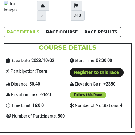
5
240
RACE DETAILS
RACE COURSE
RACE RESULTS
COURSE DETAILS
Race Date:
2023/10/02
Start Time:
08:00:00
Participation:
Team
Register to this race
Distance:
50.40
Elevation Gain:
+2350
Elevation Loss:
-2620
Follow this Race
Time Limit:
16:0:0
Number of Aid Stations:
4
Number of Participants:
500