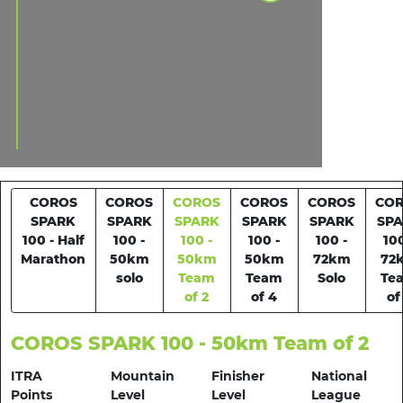
COROS
COROS
COROS
COROS
COROS
CO
SPARK
SPARK
SPARK
SPARK
SPARK
SP
100 - Half
100 -
100 -
100 -
100 -
100
Marathon
50km
50km
50km
72km
72
solo
Team
Team
Solo
Te
of 2
of 4
of
COROS SPARK 100 - 50km Team of 2
ITRA
Mountain
Finisher
National
Points
Level
Level
League