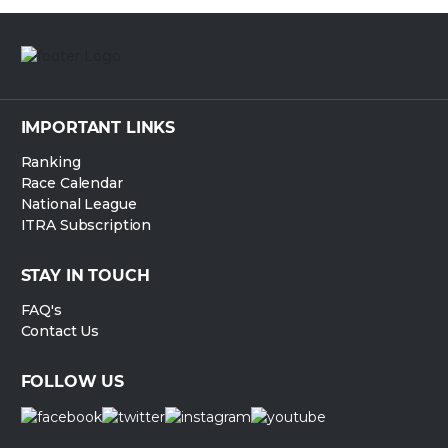
IMPORTANT LINKS
Ranking
Race Calendar
National League
ITRA Subscription
STAY IN TOUCH
FAQ's
Contact Us
FOLLOW US