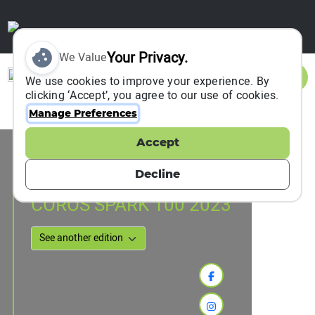
Your Privacy.
We Value
Sign In
We use cookies to improve your experience. By
clicking ‘Accept’, you agree to our use of cookies.
Manage Preferences
Accept
Event Information
hong kong, Hong Kong, China
Decline
30 September 2023
to
02 October 2023
COROS SPARK 100 2023