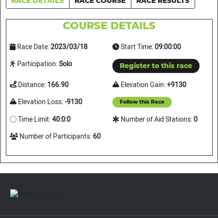
RACE DETAILS
RACE COURSE
RACE RESULTS
COURSE DETAILS
Race Date:
2023/03/18
Start Time:
09:00:00
Participation:
Solo
Register to this race
Distance:
166.90
Elevation Gain:
+9130
Elevation Loss:
-9130
Follow this Race
Time Limit:
40:0:0
Number of Aid Stations:
0
Number of Participants:
60