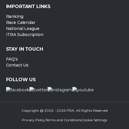
IMPORTANT LINKS
Ranking
Race Calendar
National League
ITRA Subscription
STAY IN TOUCH
FAQ's
Contact Us
FOLLOW US
Copyright @ 2002 - 2026 ITRA, All Rights Reserved
Privacy Policy
Terms and Conditions
Cookie Settings