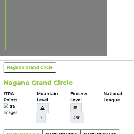
Nagano Grand Circle
Nagano Grand Circle
ITRA
Mountain
Finisher
National
Points
Level
Level
League
7
480