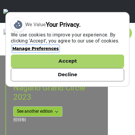
Your Privacy.
We Value
Sign In
We use cookies to improve your experience. By
clicking ‘Accept’, you agree to our use of cookies.
Manage Preferences
Accept
Event Information
Nagano, Japan
Decline
18 March 2023
Nagano Grand Circle
2023
招待制