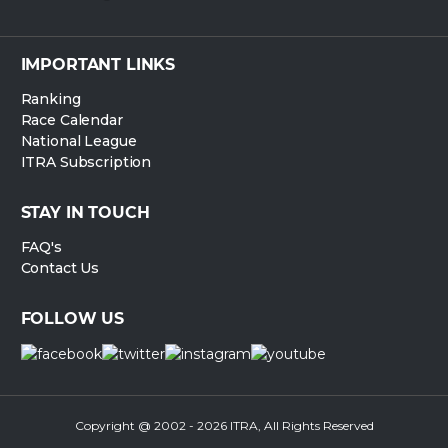
IMPORTANT LINKS
Ranking
Race Calendar
National League
ITRA Subscription
STAY IN TOUCH
FAQ's
Contact Us
FOLLOW US
Copyright @ 2002 - 2026 ITRA, All Rights Reserved