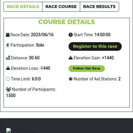
RACE DETAILS
RACE COURSE
RACE RESULTS
COURSE DETAILS
Race Date:
2023/06/16
Start Time:
14:00:00
Participation:
Solo
Register to this race
Distance:
30.60
Elevation Gain:
+1440
Elevation Loss:
-1440
Follow this Race
Time Limit:
6:0:0
Number of Aid Stations:
2
Number of Participants:
1500