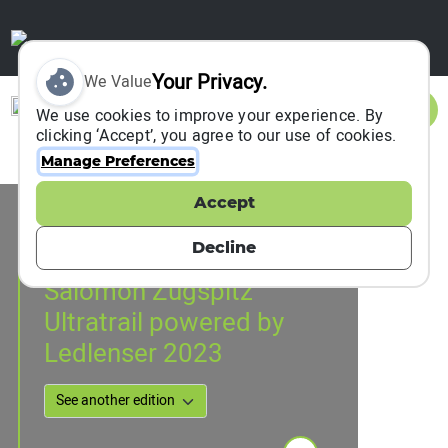
Your Privacy.
We Value
Sign In
We use cookies to improve your experience. By
clicking ‘Accept’, you agree to our use of cookies.
Manage Preferences
Accept
Event Information
Grainau, Germany
Decline
16 June 2023
to
17 June 2023
Salomon Zugspitz
Ultratrail powered by
Ledlenser 2023