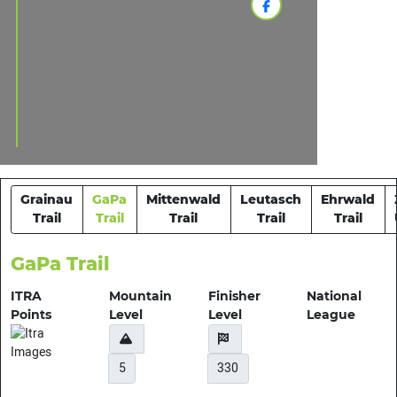
Grainau
GaPa
Mittenwald
Leutasch
Ehrwald
Trail
Trail
Trail
Trail
Trail
GaPa Trail
ITRA
Mountain
Finisher
National
Points
Level
Level
League
5
330