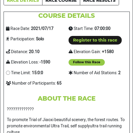
RACE DETAILS
RACE COURSE
RACE RESULTS
COURSE DETAILS
Race Date:
2021/07/17
Start Time:
07:00:00
Participation:
Solo
Register to this race
Distance:
20.10
Elevation Gain:
+1580
Elevation Loss:
-1590
Follow this Race
Time Limit:
15:0:0
Number of Aid Stations:
2
Number of Participants:
65
ABOUT THE RACE
?????????????
To promote Trial of Jiaoxi beautiful scenery, the forest routes. To
promote environmental Ultra Trail, self supplyultra trail running
culture.