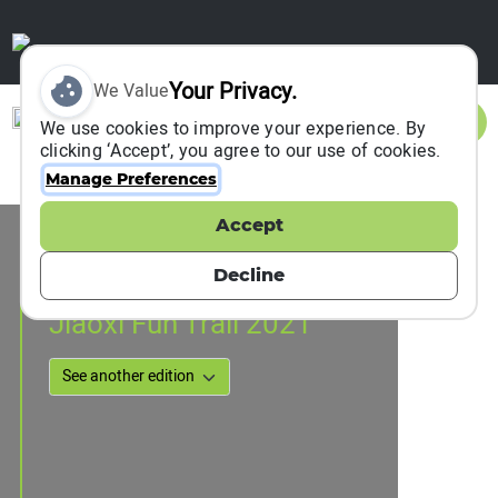
Your Privacy.
We Value
Sign In
We use cookies to improve your experience. By
clicking ‘Accept’, you agree to our use of cookies.
Manage Preferences
Accept
Event Information
???, Chinese Taipei
Decline
17 July 2021
Jiaoxi Fun Trail 2021