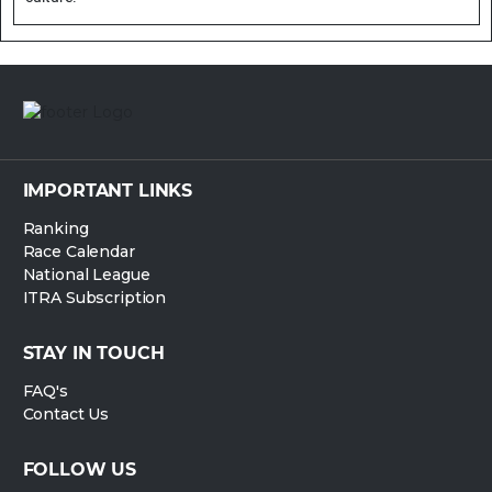
IMPORTANT LINKS
Ranking
Race Calendar
National League
ITRA Subscription
STAY IN TOUCH
FAQ's
Contact Us
FOLLOW US