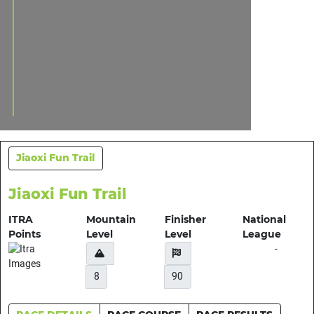
Jiaoxi Fun Trail
Jiaoxi Fun Trail
ITRA
Mountain
Finisher
National
Points
Level
Level
League
-
8
90