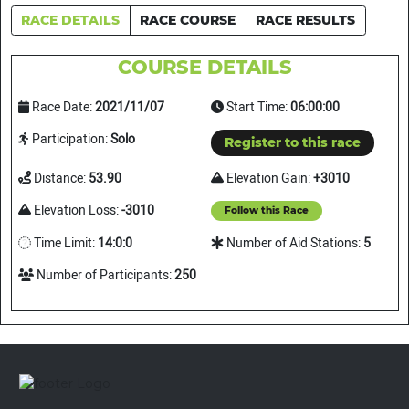
RACE DETAILS
RACE COURSE
RACE RESULTS
COURSE DETAILS
Race Date:
2021/11/07
Start Time:
06:00:00
Participation:
Solo
Register to this race
Distance:
53.90
Elevation Gain:
+3010
Elevation Loss:
-3010
Follow this Race
Time Limit:
14:0:0
Number of Aid Stations:
5
Number of Participants:
250