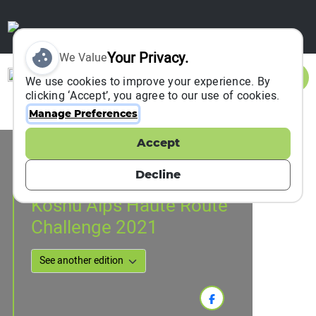
Your Privacy.
We Value
Sign In
We use cookies to improve your experience. By
clicking ‘Accept’, you agree to our use of cookies.
Manage Preferences
Accept
Event Information
Koshu City, Japan
Decline
07 November 2021
Koshu Alps Haute Route
Challenge 2021