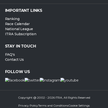
IMPORTANT LINKS
Ranking
Race Calendar
National League
ITRA Subscription
STAY IN TOUCH
FAQ's
Contact Us
FOLLOW US
Copyright @ 2002 - 2026 ITRA, All Rights Reserved
Privacy Policy
Terms and Conditions
Cookie Settings