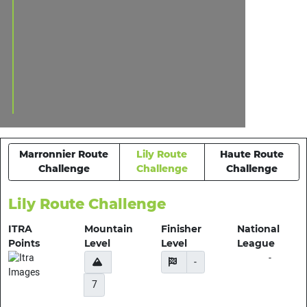
Marronnier Route
Lily Route
Haute Route
Challenge
Challenge
Challenge
Lily Route Challenge
ITRA
Mountain
Finisher
National
Points
Level
Level
League
-
-
7