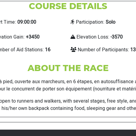
COURSE DETAILS
rt Time:
09:00:00
Participation:
Solo
vation Gain:
+3450
Elevation Loss:
-3570
ber of Aid Stations:
16
Number of Participants:
13
ABOUT THE RACE
d, ouverte aux marcheurs, en 6 étapes, en autosuffisance ali
ur le concurrent de porter son équipement (nourriture et matérie
 to runners and walkers, with several stages, free style, and 
 his/her own backpack containing food, sleeping gear and othe