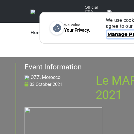
Official
ITRA
Partner
We use cooki
We Value
agree to our
Your Privacy.
Races
Runners
Home
Organizers
Manage Pr
Event Information
Le MA
OZZ, Morocco
03 October 2021
2021