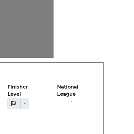
Finisher
National
Level
League
-
-