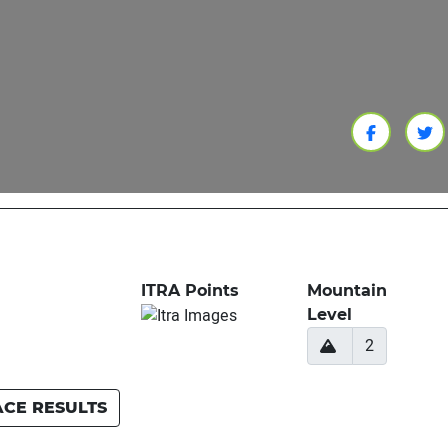
ITRA Points
Mountain
Level
2
ACE RESULTS