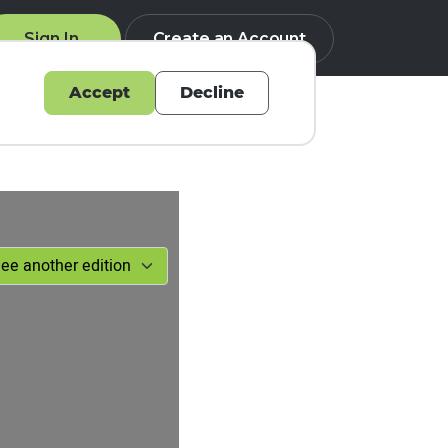
Sign In
Create an Account
Accept
Decline
Q