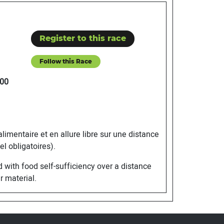
Register to this race
Follow this Race
00
mentaire et en allure libre sur une distance
l obligatoires).
with food self-sufficiency over a distance
r material.