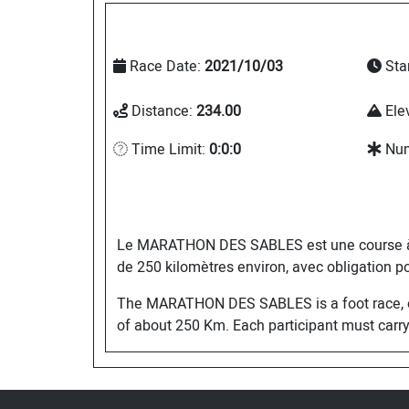
Race Date:
2021/10/03
Sta
Distance:
234.00
Ele
Time Limit:
0:0:0
Num
Le MARATHON DES SABLES est une course à pie
de 250 kilomètres environ, avec obligation po
The MARATHON DES SABLES is a foot race, open
of about 250 Km. Each participant must carry