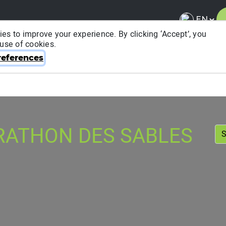
es to improve your experience. By clicking ‘Accept’, you
 use of cookies.
About ITRA
News & Media
National League
FA
eferences
RATHON DES SABLES