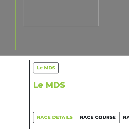
Le MDS
Le MDS
RACE DETAILS
RACE COURSE
R