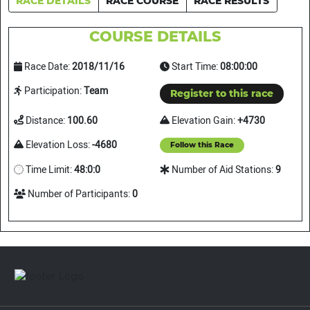
RACE DETAILS
RACE COURSE
RACE RESULTS
COURSE DETAILS
Race Date:
2018/11/16
Start Time:
08:00:00
Participation:
Team
Register to this race
Distance:
100.60
Elevation Gain:
+4730
Elevation Loss:
-4680
Follow this Race
Time Limit:
48:0:0
Number of Aid Stations:
9
Number of Participants:
0