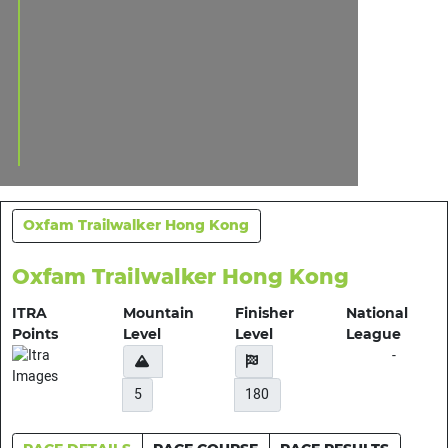
Oxfam Trailwalker Hong Kong
Oxfam Trailwalker Hong Kong
ITRA
Mountain
Finisher
National
Points
Level
Level
League
-
5
180