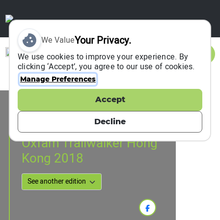
Your Privacy.
We Value
Sign In
We use cookies to improve your experience. By
clicking ‘Accept’, you agree to our use of cookies.
Manage Preferences
Accept
Event Information
Hong Kong, Hong Kong, China
Decline
16 November 2018
Oxfam Trailwalker Hong
Kong 2018