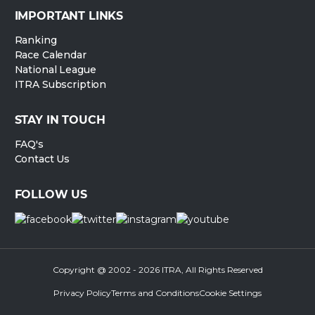
IMPORTANT LINKS
Ranking
Race Calendar
National League
ITRA Subscription
STAY IN TOUCH
FAQ's
Contact Us
FOLLOW US
Copyright @ 2002 - 2026 ITRA, All Rights Reserved
Privacy Policy
Terms and Conditions
Cookie Settings