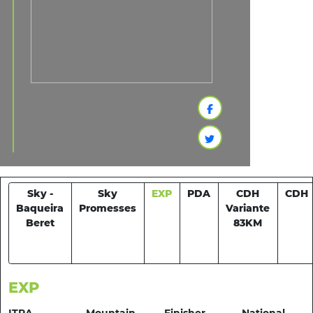
Sky -
Sky
EXP
PDA
CDH
CDH
Baqueira
Promesses
Variante
Beret
83KM
EXP