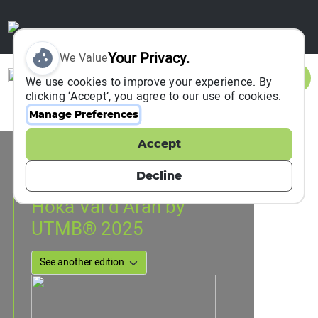
Your Privacy.
We Value
Sign In
We use cookies to improve your experience. By
clicking ‘Accept’, you agree to our use of cookies.
Manage Preferences
Accept
Event Information
Vielha, Spain
Decline
04 July 2025
to
06 July 2025
Hoka Val d’Aran by
UTMB® 2025