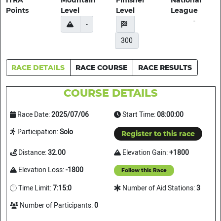
ITRA
Mountain
Finisher
National
Points
Level
Level
League
-
-
300
RACE DETAILS
RACE COURSE
RACE RESULTS
COURSE DETAILS
Race Date:
2025/07/06
Start Time:
08:00:00
Participation:
Solo
Register to this race
Distance:
32.00
Elevation Gain:
+1800
Elevation Loss:
-1800
Follow this Race
Time Limit:
7:15:0
Number of Aid Stations:
3
Number of Participants:
0