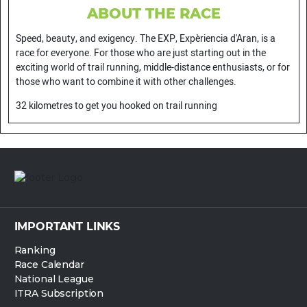
ABOUT THE RACE
Speed, beauty, and exigency. The EXP, Expèriencia d'Aran, is a
race for everyone. For those who are just starting out in the
exciting world of trail running, middle-distance enthusiasts, or for
those who want to combine it with other challenges.
32 kilometres to get you hooked on trail running
IMPORTANT LINKS
Ranking
Race Calendar
National League
ITRA Subscription