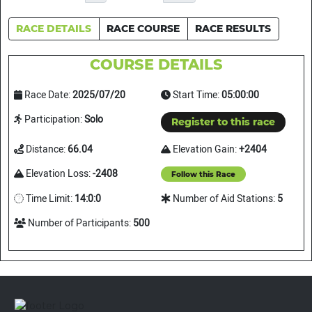
RACE DETAILS
RACE COURSE
RACE RESULTS
COURSE DETAILS
Race Date:
2025/07/20
Start Time:
05:00:00
Participation:
Solo
Register to this race
Distance:
66.04
Elevation Gain:
+2404
Elevation Loss:
-2408
Follow this Race
Time Limit:
14:0:0
Number of Aid Stations:
5
Number of Participants:
500