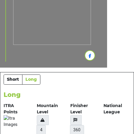
Short
Long
Long
ITRA
Mountain
Finisher
National
Points
Level
Level
League
4
360