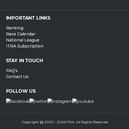
IMPORTANT LINKS
Ranking
Race Calendar
National League
ITRA Subscription
STAY IN TOUCH
FAQ's
Contact Us
FOLLOW US
Copyright @ 2002 - 2026 ITRA, All Rights Reserved