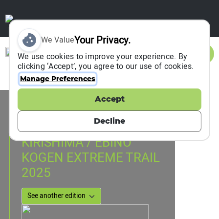
Your Privacy.
We Value
Sign In
We use cookies to improve your experience. By
clicking ‘Accept’, you agree to our use of cookies.
Manage Preferences
Accept
Event Information
ebino suenaga 1489, Japan
Decline
20 July 2025
KIRISHIMA / EBINO
KOGEN EXTREME TRAIL
2025