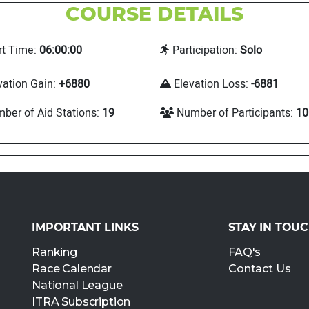
COURSE DETAILS
rt Time:
06:00:00
Participation:
Solo
vation Gain:
+6880
Elevation Loss:
-6881
ber of Aid Stations:
19
Number of Participants:
10
IMPORTANT LINKS
STAY IN TOU
Ranking
FAQ's
Race Calendar
Contact Us
National League
ITRA Subscription