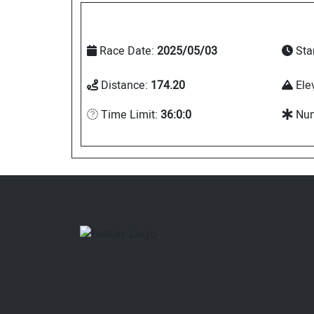
Race Date:
2025/05/03
Sta
Distance:
174.20
Ele
Time Limit:
36:0:0
Num