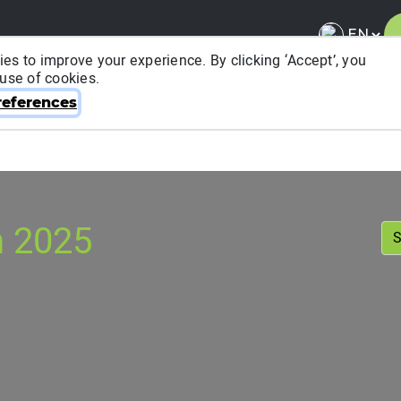
es to improve your experience. By clicking ‘Accept’, you
 use of cookies.
About ITRA
News & Media
National League
FA
eferences
n 2025