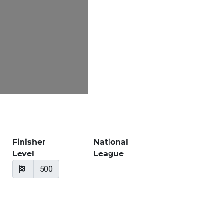
Finisher
National
Level
League
500