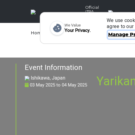
Official
ITRA
Partner
We use cooki
We Value
agree to our
Your Privacy.
Races
Runners
Home
Organizers
Manage Pr
Event Information
Yarika
Ishikawa, Japan
03 May 2025
to
04 May 2025