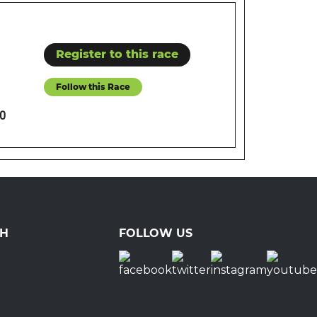
Register to this race
Follow this Race
0
CH
FOLLOW US