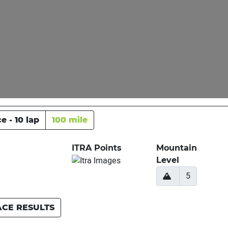
e - 10 lap
100 mile
ITRA Points
Mountain
Level
5
ACE RESULTS