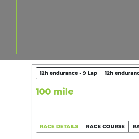
12h endurance - 9 Lap
12h enduranc
100 mile
RACE DETAILS
RACE COURSE
R