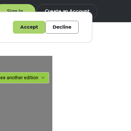
Sign In
Create an Account
Accept
Decline
Q