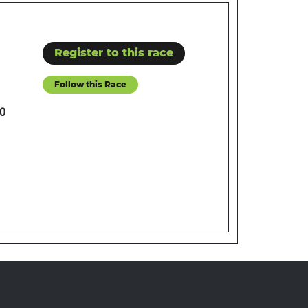
Register to this race
Follow this Race
0