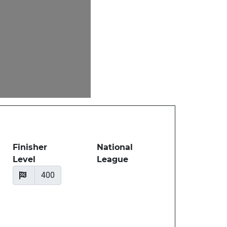
Finisher
National
Level
League
400