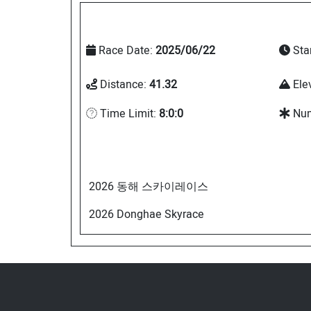
Race Date:
2025/06/22
Sta
Distance:
41.32
Ele
Time Limit:
8:0:0
Num
2026 동해 스카이레이스
2026 Donghae Skyrace