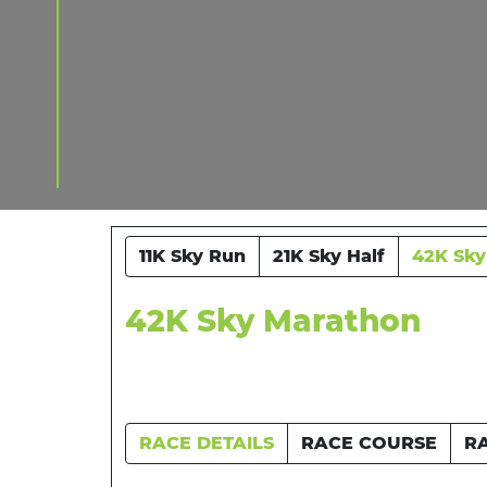
11K Sky Run
21K Sky Half
42K Sky
42K Sky Marathon
RACE DETAILS
RACE COURSE
R