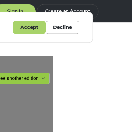
Sign In
Create an Account
Accept
Decline
Q