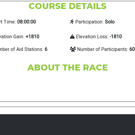
COURSE DETAILS
rt Time:
08:00:00
Participation:
Solo
vation Gain:
+1810
Elevation Loss:
-1810
ber of Aid Stations:
6
Number of Participants:
60
ABOUT THE RACE