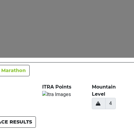
 Marathon
ITRA Points
Mountain
Level
4
ACE RESULTS