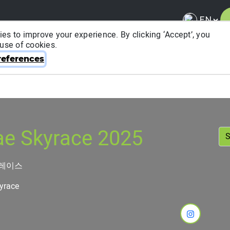
es to improve your experience. By clicking ‘Accept’, you
 use of cookies.
About ITRA
News & Media
National League
FA
eferences
e Skyrace 2025
이레이스
yrace