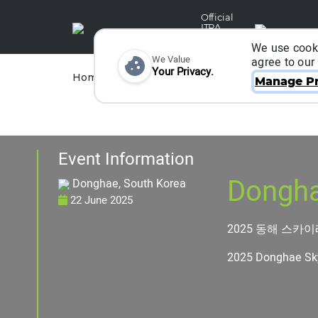
Official
ITRA
Partner
We use cooki
We Value
agree to our
Your Privacy.
Races
Runners
Home
Organizers
Manage Pr
Event Information
Dongha
Donghae, South Korea
22 June 2025
2025 동해 스카
2025 Donghae Sk