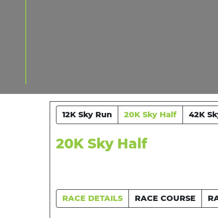
12K Sky Run
20K Sky Half
42K Sk
20K Sky Half
RACE DETAILS
RACE COURSE
R