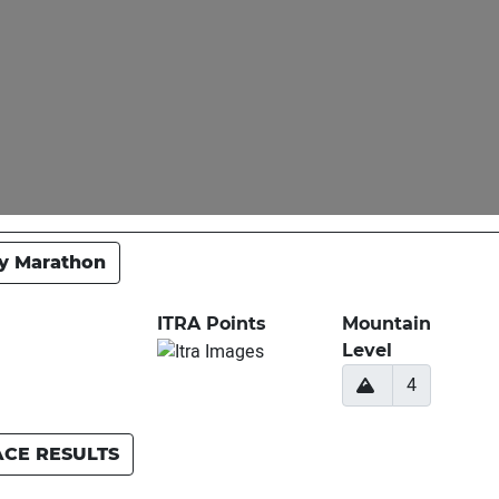
y Marathon
ITRA Points
Mountain
Level
4
ACE RESULTS