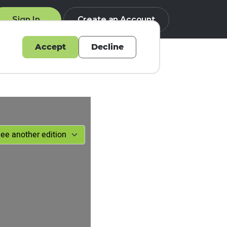
Sign In
Create an Account
Accept
Decline
Q