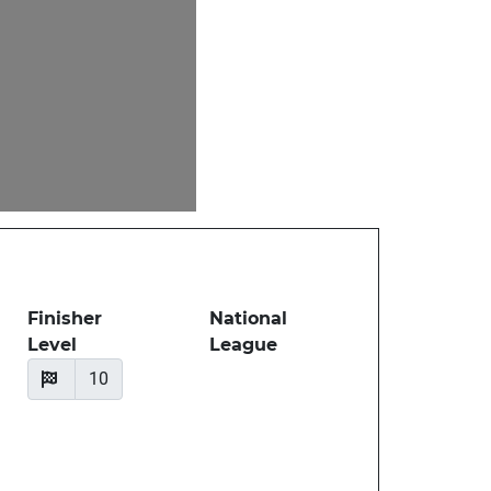
Finisher
National
Level
League
10