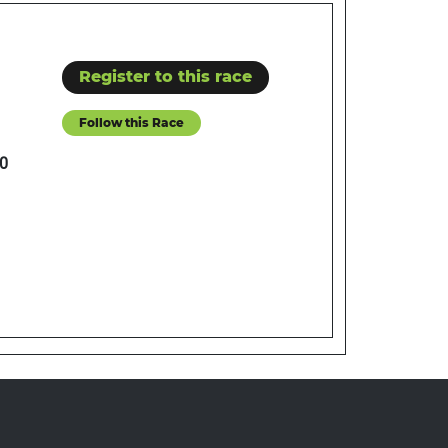
Register to this race
Follow this Race
0