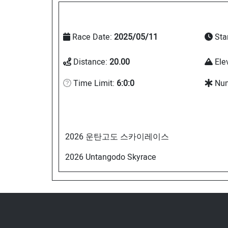
Race Date:
2025/05/11
Sta
Distance:
20.00
Ele
Time Limit:
6:0:0
Num
2026 운탄고도 스카이레이스
2026 Untangodo Skyrace