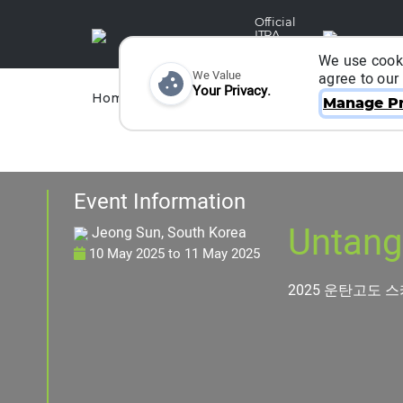
Official
ITRA
Partner
We use cooki
We Value
agree to our
Your Privacy.
Races
Runners
Home
Organizers
Manage Pr
Event Information
Untang
Jeong Sun, South Korea
10 May 2025
to
11 May 2025
2025 운탄고도 