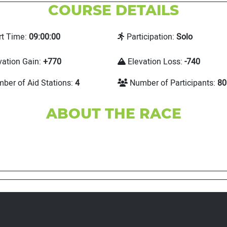
COURSE DETAILS
rt Time:
09:00:00
Participation:
Solo
vation Gain:
+770
Elevation Loss:
-740
ber of Aid Stations:
4
Number of Participants:
80
ABOUT THE RACE