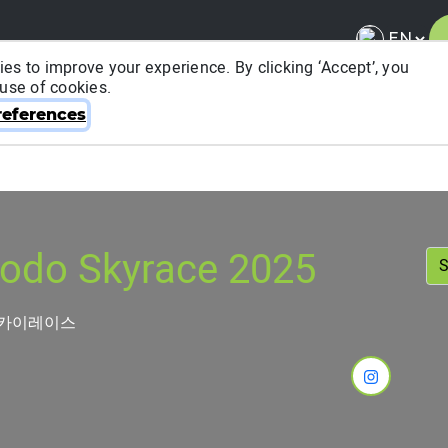
es to improve your experience. By clicking ‘Accept’, you
 use of cookies.
About ITRA
News & Media
National League
FA
eferences
odo Skyrace 2025
스카이레이스