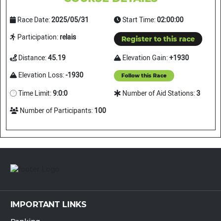
Race Date:
2025/05/31
Start Time:
02:00:00
Participation:
relais
Register to this race
Distance:
45.19
Elevation Gain:
+1930
Elevation Loss:
-1930
Follow this Race
Time Limit:
9:0:0
Number of Aid Stations:
3
Number of Participants:
100
IMPORTANT LINKS