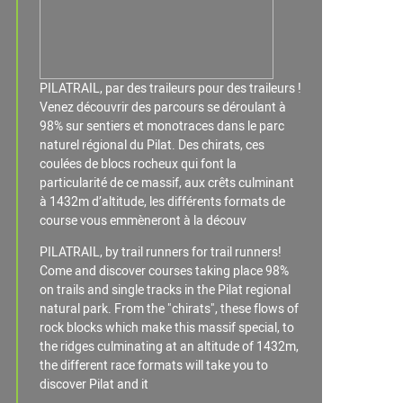
PILATRAIL, par des traileurs pour des traileurs !
Venez découvrir des parcours se déroulant à
98% sur sentiers et monotraces dans le parc
naturel régional du Pilat. Des chirats, ces
coulées de blocs rocheux qui font la
particularité de ce massif, aux crêts culminant
à 1432m d’altitude, les différents formats de
course vous emmèneront à la découv
PILATRAIL, by trail runners for trail runners!
Come and discover courses taking place 98%
on trails and single tracks in the Pilat regional
natural park. From the "chirats", these flows of
rock blocks which make this massif special, to
the ridges culminating at an altitude of 1432m,
the different race formats will take you to
discover Pilat and it