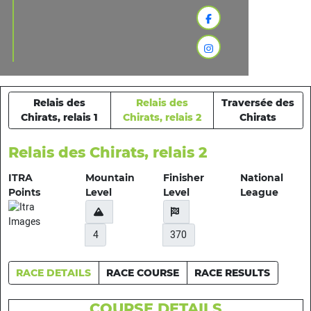
Relais des
Relais des
Traversée des
Chirats, relais 1
Chirats, relais 2
Chirats
Relais des Chirats, relais 2
ITRA
Mountain
Finisher
National
Points
Level
Level
League
4
370
RACE DETAILS
RACE COURSE
RACE RESULTS
COURSE DETAILS