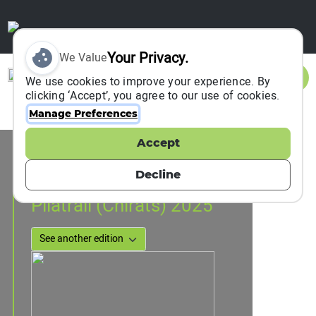
Your Privacy.
We Value
Sign In
We use cookies to improve your experience. By
clicking ‘Accept’, you agree to our use of cookies.
Manage Preferences
Accept
Event Information
Veranne, France
Decline
31 May 2025
Pilatrail (Chirats) 2025