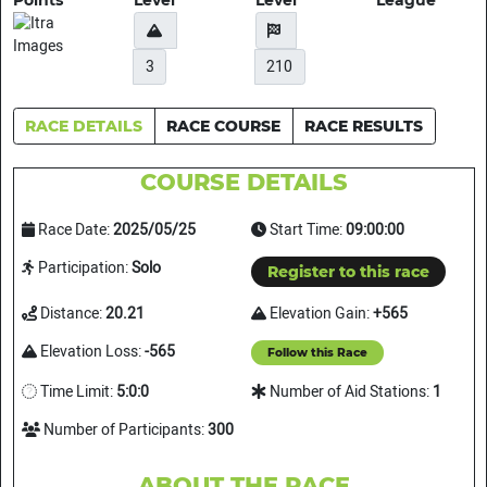
Points
Level
Level
League
3
210
RACE DETAILS
RACE COURSE
RACE RESULTS
COURSE DETAILS
Race Date:
2025/05/25
Start Time:
09:00:00
Participation:
Solo
Register to this race
Distance:
20.21
Elevation Gain:
+565
Elevation Loss:
-565
Follow this Race
Time Limit:
5:0:0
Number of Aid Stations:
1
Number of Participants:
300
ABOUT THE RACE