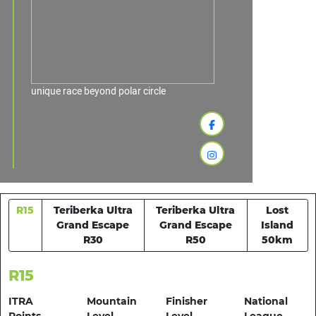
unique race beyond polar circle
R15
Teriberka Ultra
Teriberka Ultra
Lost
Grand Escape
Grand Escape
Island
R30
R50
50km
R15
ITRA
Mountain
Finisher
National