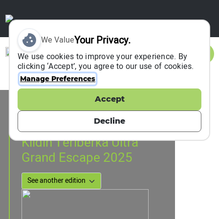
Your Privacy.
We Value
Sign In
We use cookies to improve your experience. By
clicking ‘Accept’, you agree to our use of cookies.
Manage Preferences
Accept
Event Information
Kildin Isle , Russia
Decline
24 May 2025
to
25 May 2025
Kildin Teriberka Ultra
Grand Escape 2025