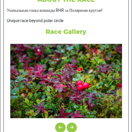
Уникальная гонка команды RHR за Полярным кругом!
Unique race beyond polar circle
Race Gallery