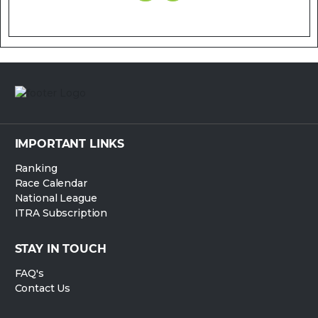
IMPORTANT LINKS
Ranking
Race Calendar
National League
ITRA Subscription
STAY IN TOUCH
FAQ's
Contact Us