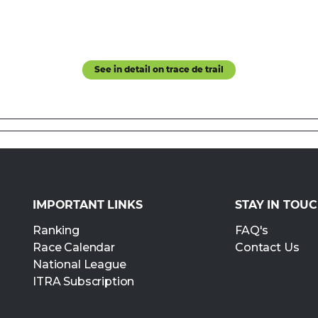
See in detail on trace de trail
IMPORTANT LINKS
STAY IN TOU
Ranking
FAQ's
Race Calendar
Contact Us
National League
ITRA Subscription