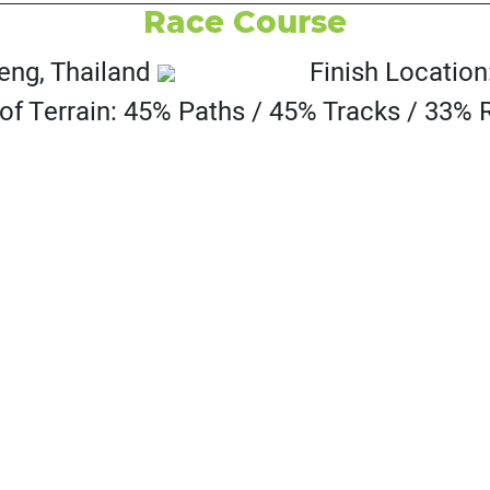
Race Course
eng, Thailand
Finish Locatio
of Terrain: 45% Paths / 45% Tracks / 33%