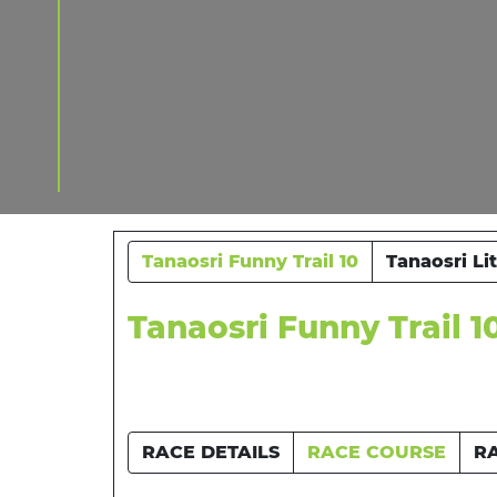
Tanaosri Funny Trail 10
Tanaosri Li
Tanaosri Funny Trail 1
RACE DETAILS
RACE COURSE
R