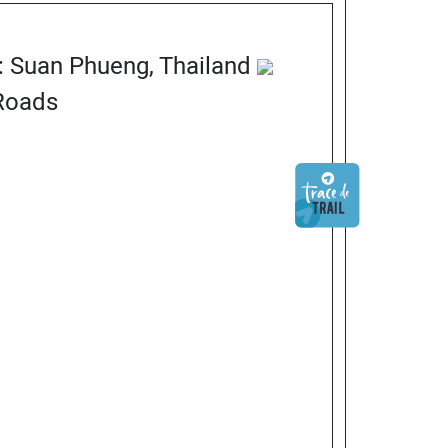
n: Suan Phueng, Thailand
 Roads