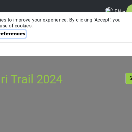
es to improve your experience. By clicking ‘Accept’, you
 use of cookies.
About ITRA
News & Media
National League
FA
eferences
i Trail 2024