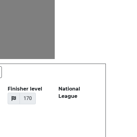
Finisher level
National
League
170