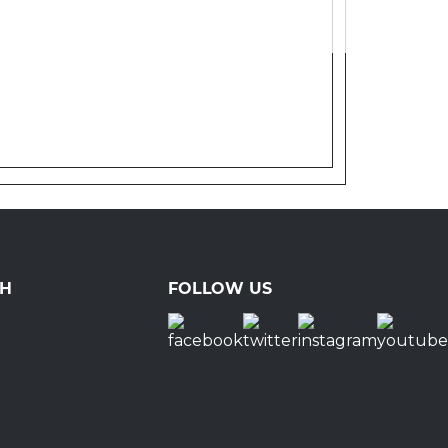
CH
FOLLOW US