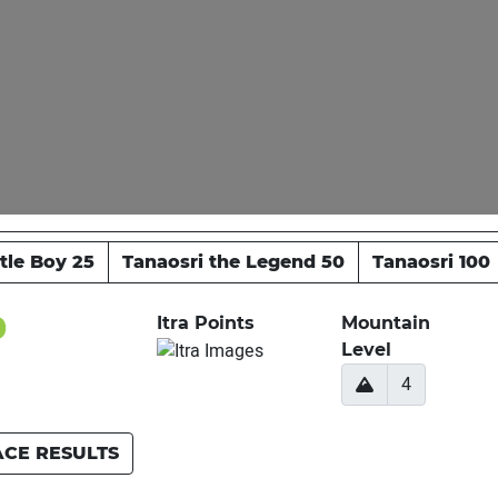
ttle Boy 25
Tanaosri the Legend 50
Tanaosri 100
0
Itra Points
Mountain
Level
4
ACE RESULTS