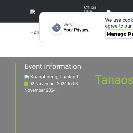
Official
ITRA
Partner
We use cooki
We Value
agree to our
Your Privacy.
Races
Runners
Home
Organizers
Manage Pr
Event Information
Tanaosr
Suanphueng, Thailand
02 November 2024
to
03
November 2024