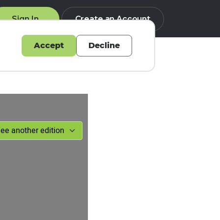
Sign In
Create an Account
Accept
Decline
Q