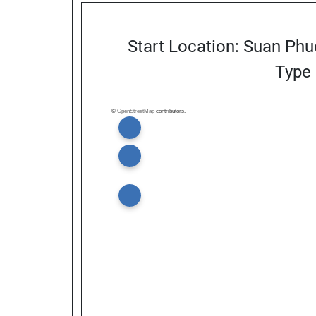
Start Location: Suan Phu
Type 
©
OpenStreetMap
contributors.