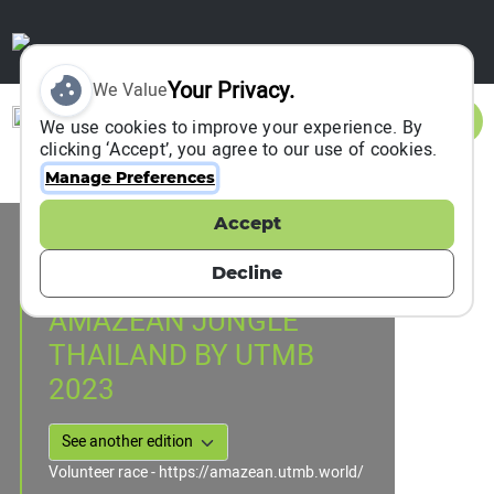
Your Privacy.
We Value
Sign In
We use cookies to improve your experience. By
clicking ‘Accept’, you agree to our use of cookies.
Manage Preferences
Accept
Event Information
Betong, Thailand
Decline
17 February 2023
to
19 February 2023
AMAZEAN JUNGLE
THAILAND BY UTMB
2023
Volunteer race - https://amazean.utmb.world/