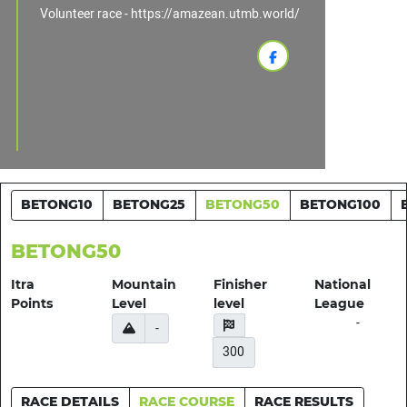
Volunteer race - https://amazean.utmb.world/
BETONG10
BETONG25
BETONG50
BETONG100
BETONG50
Itra
Mountain
Finisher
National
Points
Level
level
League
-
-
300
RACE DETAILS
RACE COURSE
RACE RESULTS