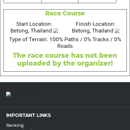
Race Course
Start Location:
Finish Location:
Betong, Thailand
Betong, Thailand
Type of Terrain: 100% Paths / 0% Tracks / 0%
Roads
The race course has not been
uploaded by the organizer!
IMPORTANT LINKS
Ranking