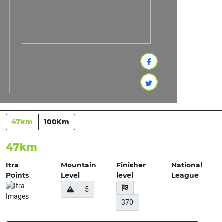
47km
100Km
47km
Itra
Mountain
Finisher
National
Points
Level
level
League
5
370