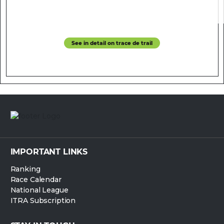
See in detail on trace de trail
IMPORTANT LINKS
Ranking
Race Calendar
National League
ITRA Subscription