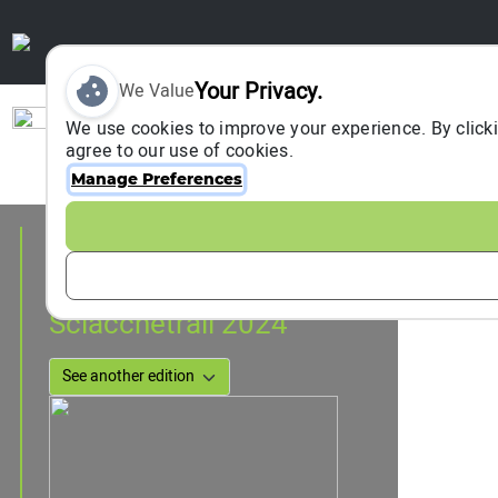
Your Privacy.
We Value
Sign In
We use cookies to improve your experience. By clicki
agree to our use of cookies.
Manage Preferences
Event Information
Cinque Terre, Italy
22 March 2024
to
23 March 2024
Sciacchetrail 2024