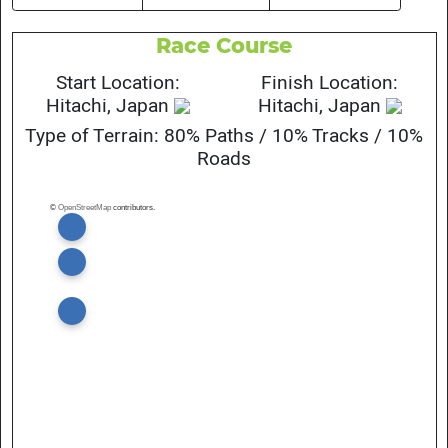
Race Course
Start Location:
Finish Location:
Hitachi, Japan
Hitachi, Japan
Type of Terrain: 80% Paths / 10% Tracks / 10%
Roads
©
OpenStreetMap
contributors.