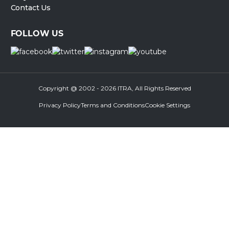
Contact Us
FOLLOW US
Copyright @ 2002 - 2026 ITRA, All Rights Reserved
Privacy Policy
Terms and Conditions
Cookie Settings