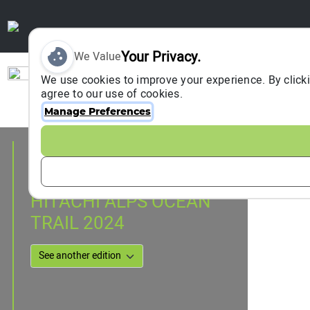
Your Privacy.
We Value
Sign In
We use cookies to improve your experience. By clicki
agree to our use of cookies.
Manage Preferences
Event Information
Hitachi, Japan
08 December 2024
HITACHI ALPS OCEAN
TRAIL 2024