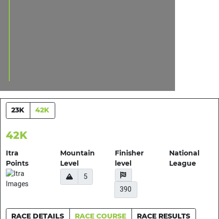
23K
42K
42K
Itra
Mountain
Finisher
National
Points
Level
level
League
5
390
RACE DETAILS
RACE COURSE
RACE RESULTS