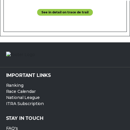
See in detail on trace de trail
IMPORTANT LINKS
Ranking
Race Calendar
National League
ITRA Subscription
STAY IN TOUCH
FAQ's