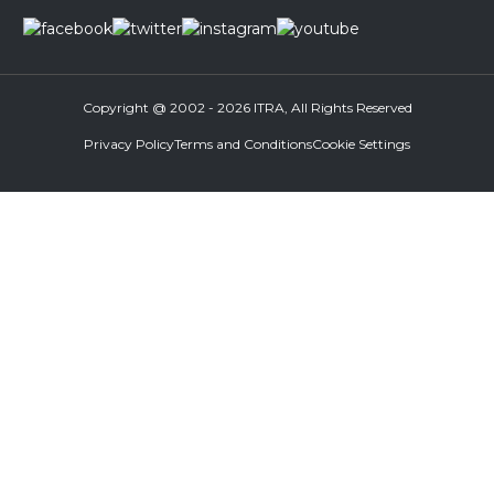
Copyright @ 2002 - 2026 ITRA, All Rights Reserved
Privacy Policy
Terms and Conditions
Cookie Settings