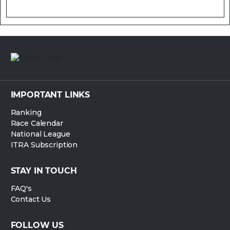
IMPORTANT LINKS
Ranking
Race Calendar
National League
ITRA Subscription
STAY IN TOUCH
FAQ's
Contact Us
FOLLOW US