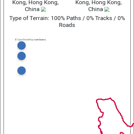
Kong, Hong Kong,
Kong, Hong Kong,
China
China
Type of Terrain: 100% Paths / 0% Tracks / 0%
Roads
©
OpenStreetMap
contributors.