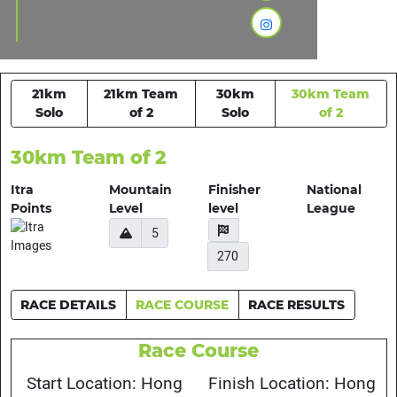
21km
21km Team
30km
30km Team
Solo
of 2
Solo
of 2
30km Team of 2
Itra
Mountain
Finisher
National
Points
Level
level
League
5
270
RACE DETAILS
RACE COURSE
RACE RESULTS
Race Course
Start Location: Hong
Finish Location: Hong