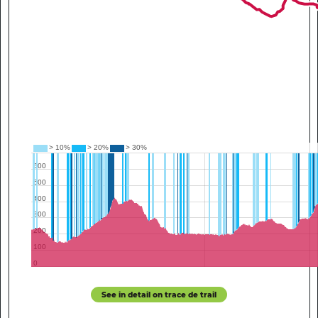
See in detail on trace de trail