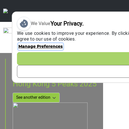
Your Privacy.
We Value
Sign In
We use cookies to improve your experience. By clicki
agree to our use of cookies.
Manage Preferences
Event Information
Hong Kong, Hong Kong, China
12 April 2025
Hong Kong 5 Peaks 2025