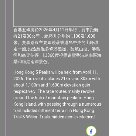
香港五峰將於2026年4月11日舉行，賽事距離
有21及30公里，總爬升分別約1,100及1,600
米。賽事路線主要圍繞著香港島中央的山峰環
走一圈, 沿途經過多條郊遊徑、陡坡山徑、港島
徑和衛奕信徑，以360度視覺遍覽香港島南區海
景和維港兩岸景色。
Hong Kong 5 Peaks will be held from April 11,
2026. The event includes 21km and 30km with
about 1,100m and 1,600m elevation gain
respectively. The race routes mainly revolve
around the hub of mountain peaks in Hong
Kong Island, with passing through a numerous
trail included different terrain in Hong Kong
Trail & Wilson Trails, hidden gem excitement