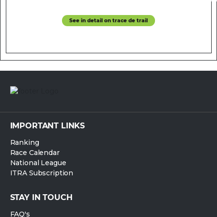
See in detail on trace de trail
IMPORTANT LINKS
Ranking
Race Calendar
National League
ITRA Subscription
STAY IN TOUCH
FAQ's