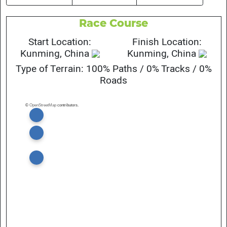
Race Course
Start Location:
Finish Location:
Kunming, China
Kunming, China
Type of Terrain: 100% Paths / 0% Tracks / 0%
Roads
©
OpenStreetMap
contributors.