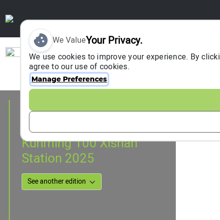
Your Privacy.
We Value
Sign In
We use cookies to improve your experience. By clicki
agree to our use of cookies.
Manage Preferences
Event Information
kunming, China
07 September 2025
Kunming 100 Xishan
Station 2025