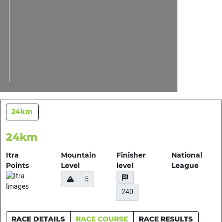
24km
24km
Itra
Mountain
Finisher
National
Points
Level
level
League
5
240
RACE DETAILS
RACE COURSE
RACE RESULTS