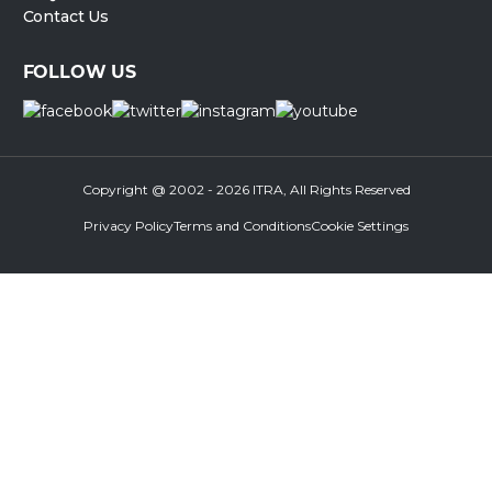
Contact Us
FOLLOW US
Copyright @ 2002 - 2026 ITRA, All Rights Reserved
Privacy Policy
Terms and Conditions
Cookie Settings