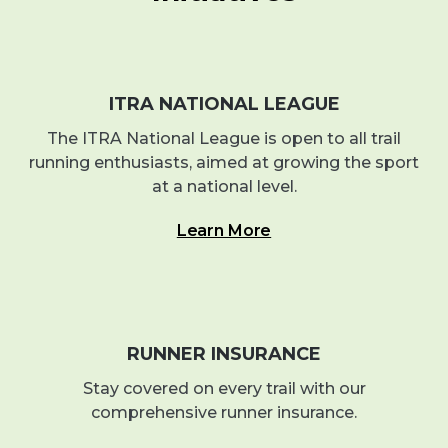
ITRA NATIONAL LEAGUE
The ITRA National League is open to all trail
running enthusiasts, aimed at growing the sport
at a national level.
Learn More
RUNNER INSURANCE
Stay covered on every trail with our
comprehensive runner insurance.