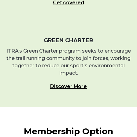
Get covered
GREEN CHARTER
ITRA’s Green Charter program seeks to encourage
the trail running community to join forces, working
together to reduce our sport's environmental
impact.
Discover More
Membership Option