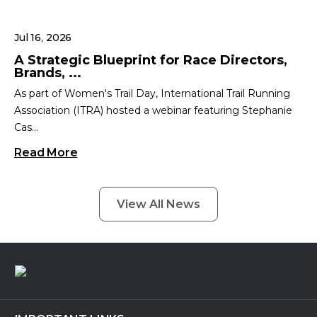
Jul 16, 2026
A Strategic Blueprint for Race Directors,
Brands, ...
As part of Women's Trail Day, International Trail Running
Association (ITRA) hosted a webinar featuring Stephanie
Cas...
Read More
View All News