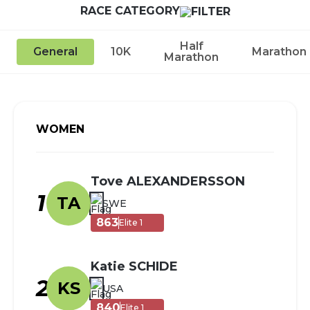
RACE CATEGORY
Half
General
10K
Marathon
Marathon
WOMEN
Tove ALEXANDERSSON
1
TA
SWE
863
Elite 1
Katie SCHIDE
2
KS
USA
840
Elite 1