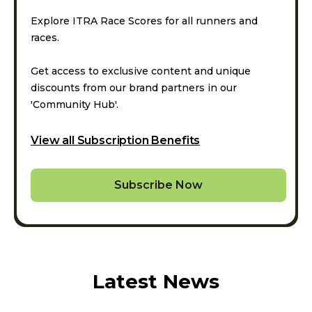
Explore ITRA Race Scores for all runners and
races.
Get access to exclusive content and unique
discounts from our brand partners in our
'Community Hub'.
View all Subscription Benefits
Subscribe Now
Latest News