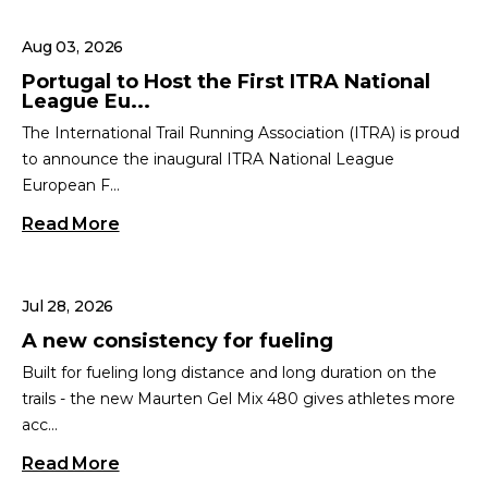
Aug 03, 2026
Portugal to Host the First ITRA National
League Eu...
The International Trail Running Association (ITRA) is proud
to announce the inaugural ITRA National League
European F...
Read More
Jul 28, 2026
A new consistency for fueling
Built for fueling long distance and long duration on the
trails - the new Maurten Gel Mix 480 gives athletes more
acc...
Read More