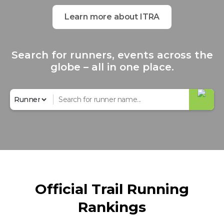
Learn more about ITRA
Search for runners, events across the
globe – all in one place.
Official Trail Running
Rankings