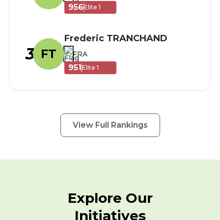
956
Elite 1
Frederic TRANCHAND
3
FT
FRA
951
Elite 1
View Full Rankings
Explore Our
Initiatives