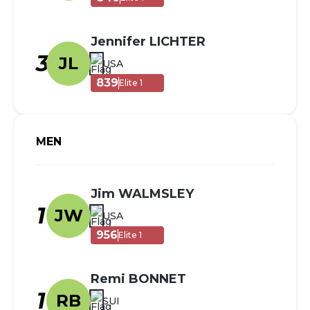
Jennifer LICHTER
3
JL
USA
839
Elite 1
MEN
Jim WALMSLEY
1
JW
USA
956
Elite 1
Remi BONNET
1
RB
SUI