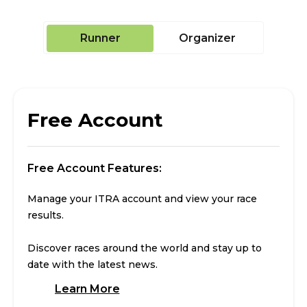
Runner
Organizer
Free Account
Free Account Features:
Manage your ITRA account and view your race
results.
Discover races around the world and stay up to
date with the latest news.
Learn More