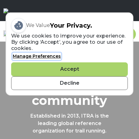
Your Privacy.
We Value
Sign In
We use cookies to improve your experience.
By clicking ‘Accept’, you agree to our use of
cookies.
Manage Preferences
Connecting the
Accept
trail running
Decline
community
Established in 2013, ITRA is the
leading global reference
organization for trail running.