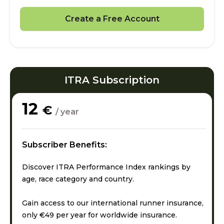
Create a Free Account
ITRA Subscription
12
€
/ year
Subscriber Benefits:
Discover ITRA Performance Index rankings by
age, race category and country.
Gain access to our international runner insurance,
only €49 per year for worldwide insurance.