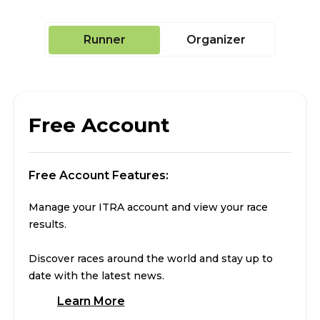
Runner
Organizer
Free Account
Free Account Features:
Manage your ITRA account and view your race
results.
Discover races around the world and stay up to
date with the latest news.
Learn More