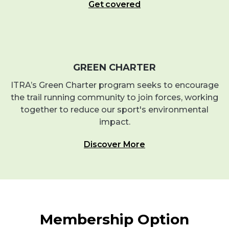
Get covered
GREEN CHARTER
ITRA’s Green Charter program seeks to encourage
the trail running community to join forces, working
together to reduce our sport's environmental
impact.
Discover More
Membership Option