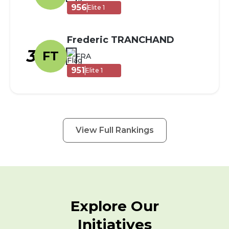
956
Elite 1
Frederic TRANCHAND
3
FT
FRA
951
Elite 1
View Full Rankings
Explore Our
Initiatives