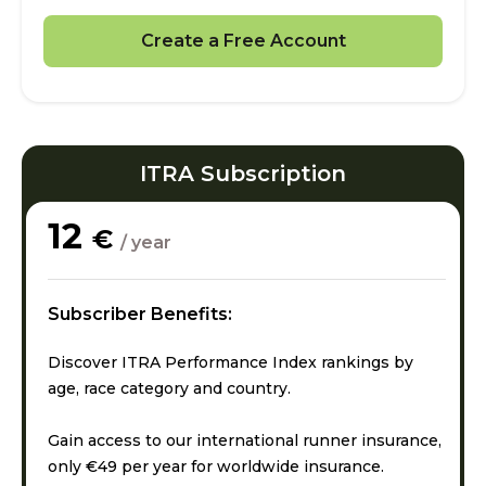
Create a Free Account
ITRA Subscription
12
€
/ year
Subscriber Benefits:
Discover ITRA Performance Index rankings by
age, race category and country.
Gain access to our international runner insurance,
only €49 per year for worldwide insurance.