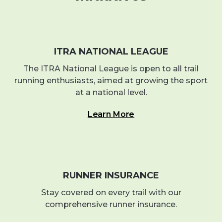
ITRA NATIONAL LEAGUE
The ITRA National League is open to all trail
running enthusiasts, aimed at growing the sport
at a national level.
Learn More
RUNNER INSURANCE
Stay covered on every trail with our
comprehensive runner insurance.