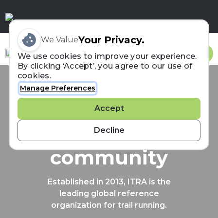
Your Privacy.
We Value
Sign In
We use cookies to improve your experience.
By clicking ‘Accept’, you agree to our use of
cookies.
Manage Preferences
Connecting the
Accept
trail running
Decline
community
Established in 2013, ITRA is the
leading global reference
organization for trail running.