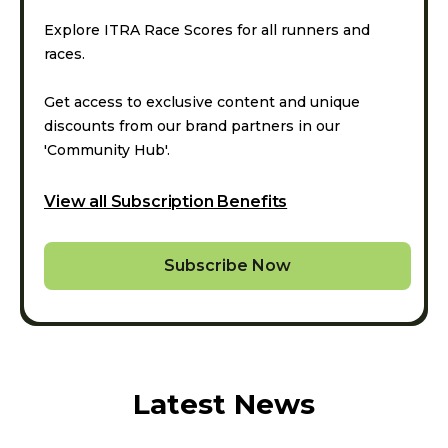
Explore ITRA Race Scores for all runners and
races.
Get access to exclusive content and unique
discounts from our brand partners in our
'Community Hub'.
View all Subscription Benefits
Subscribe Now
Latest News