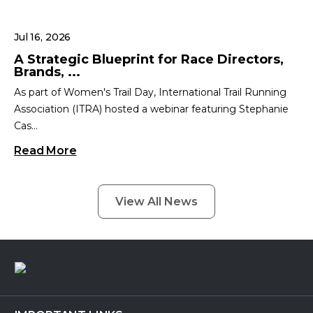
Jul 16, 2026
A Strategic Blueprint for Race Directors,
Brands, ...
As part of Women's Trail Day, International Trail Running
Association (ITRA) hosted a webinar featuring Stephanie
Cas...
Read More
View All News