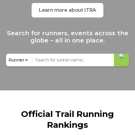
Learn more about ITRA
Search for runners, events across the
globe – all in one place.
Official Trail Running
Rankings