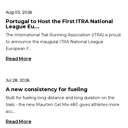
Aug 03, 2026
Portugal to Host the First ITRA National
League Eu...
The International Trail Running Association (ITRA) is proud
to announce the inaugural ITRA National League
European F...
Read More
Jul 28, 2026
A new consistency for fueling
Built for fueling long distance and long duration on the
trails - the new Maurten Gel Mix 480 gives athletes more
acc...
Read More