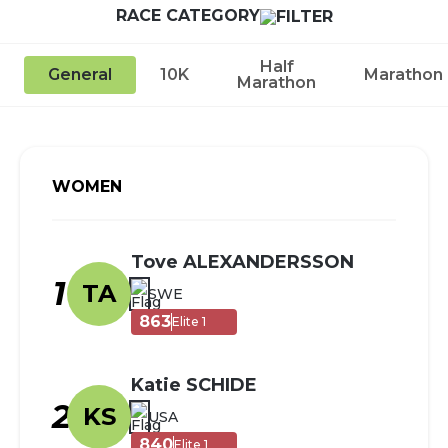
RACE CATEGORY
Half
General
10K
Marathon
Marathon
WOMEN
Tove ALEXANDERSSON
1
TA
SWE
863
Elite 1
Katie SCHIDE
2
KS
USA
840
Elite 1