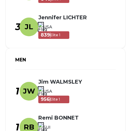
Jennifer LICHTER
3
JL
USA
839
Elite 1
MEN
Jim WALMSLEY
1
JW
USA
956
Elite 1
Remi BONNET
1
RB
SUI