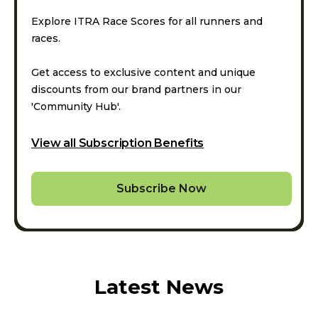
Explore ITRA Race Scores for all runners and
races.
Get access to exclusive content and unique
discounts from our brand partners in our
'Community Hub'.
View all Subscription Benefits
Subscribe Now
Latest News