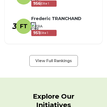
956
Elite 1
Frederic TRANCHAND
3
FT
FRA
951
Elite 1
View Full Rankings
Explore Our
Initiatives