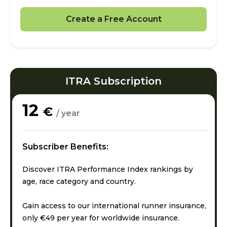
Create a Free Account
ITRA Subscription
12
€
/ year
Subscriber Benefits:
Discover ITRA Performance Index rankings by
age, race category and country.
Gain access to our international runner insurance,
only €49 per year for worldwide insurance.