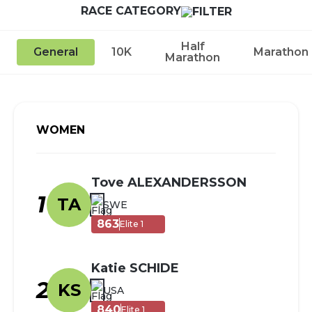
RACE CATEGORY
Half
General
10K
Marathon
Marathon
WOMEN
Tove ALEXANDERSSON
1
TA
SWE
863
Elite 1
Katie SCHIDE
2
KS
USA
840
Elite 1