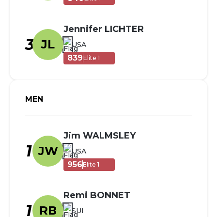
Jennifer LICHTER
3
JL
USA
839
Elite 1
MEN
Jim WALMSLEY
1
JW
USA
956
Elite 1
Remi BONNET
1
RB
SUI