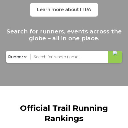
Learn more about ITRA
Search for runners, events across the
globe – all in one place.
Official Trail Running
Rankings