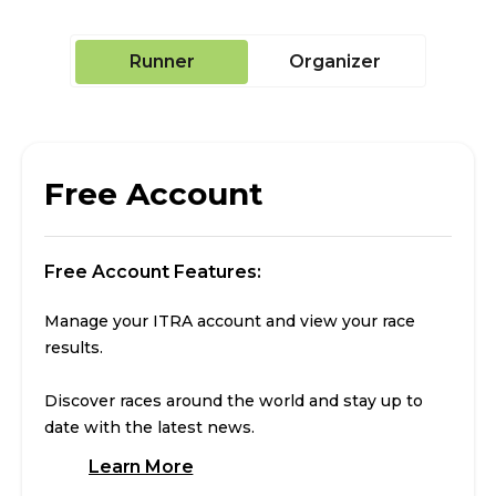
Runner
Organizer
Free Account
Free Account Features:
Manage your ITRA account and view your race
results.
Discover races around the world and stay up to
date with the latest news.
Learn More