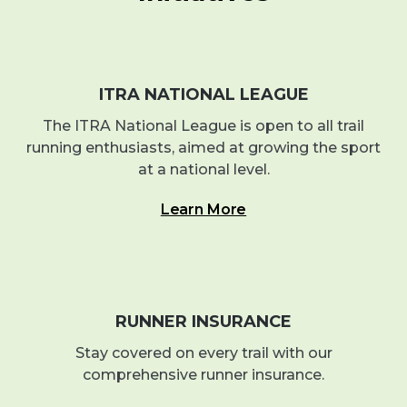
ITRA NATIONAL LEAGUE
The ITRA National League is open to all trail
running enthusiasts, aimed at growing the sport
at a national level.
Learn More
RUNNER INSURANCE
Stay covered on every trail with our
comprehensive runner insurance.