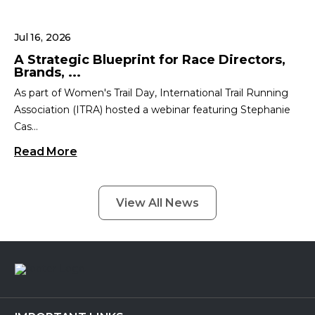
Jul 16, 2026
A Strategic Blueprint for Race Directors,
Brands, ...
As part of Women's Trail Day, International Trail Running
Association (ITRA) hosted a webinar featuring Stephanie
Cas...
Read More
View All News