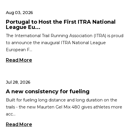
Aug 03, 2026
Portugal to Host the First ITRA National
League Eu...
The International Trail Running Association (ITRA) is proud
to announce the inaugural ITRA National League
European F...
Read More
Jul 28, 2026
A new consistency for fueling
Built for fueling long distance and long duration on the
trails - the new Maurten Gel Mix 480 gives athletes more
acc...
Read More