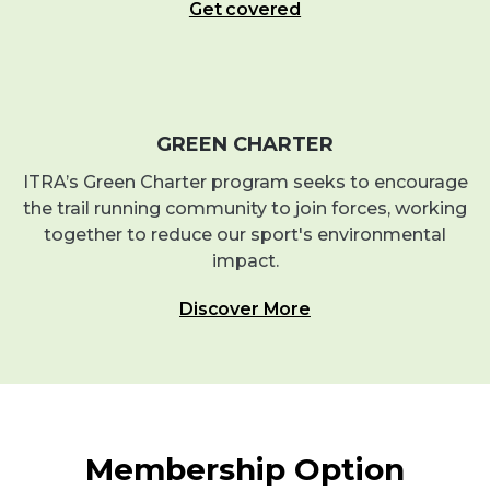
Get covered
GREEN CHARTER
ITRA’s Green Charter program seeks to encourage
the trail running community to join forces, working
together to reduce our sport's environmental
impact.
Discover More
Membership Option