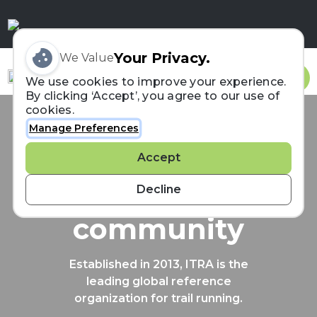
Your Privacy.
We Value
Sign In
We use cookies to improve your experience.
By clicking ‘Accept’, you agree to our use of
cookies.
Manage Preferences
Connecting the
Accept
trail running
Decline
community
Established in 2013, ITRA is the
leading global reference
organization for trail running.